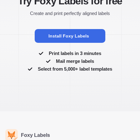
Try Foxy Labels for free
Create and print perfectly aligned labels
Install Foxy Labels
Print labels in 3 minutes
Mail merge labels
Select from 5,000+ label templates
Foxy Labels