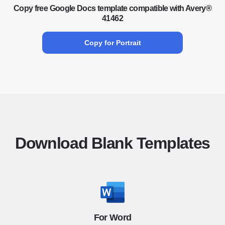
Copy free Google Docs template compatible with Avery®
41462
Copy for Portrait
Download Blank Templates
For Word