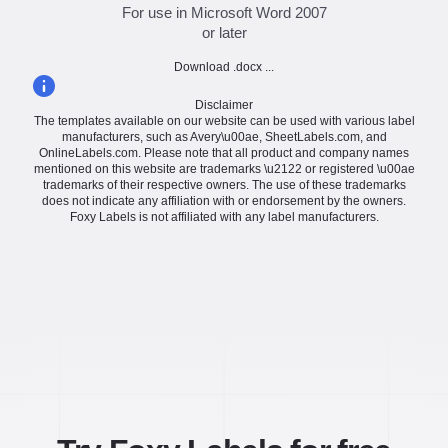
For use in Microsoft Word 2007
or later
Download .docx ...
Disclaimer
The templates available on our website can be used with various label
manufacturers, such as Avery\u00ae, SheetLabels.com, and
OnlineLabels.com. Please note that all product and company names
mentioned on this website are trademarks \u2122 or registered \u00ae
trademarks of their respective owners. The use of these trademarks
does not indicate any affiliation with or endorsement by the owners.
Foxy Labels is not affiliated with any label manufacturers.