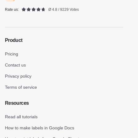
Rate us:
Ø 4.8 / 9229 Votes
Product
Pricing
Contact us
Privacy policy
Terms of service
Resources
Read all tutorials
How to make labels in Google Docs