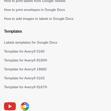
How to print labels from Google Sheets
How to print envelopes in Google Docs
How to add images to labels in Google Docs
Templates
Labels templates for Google Docs
Template for Avery® 5160
Template for Avery® 8160®
Template for Avery® 18660
Template for Avery® 5163
Template for Avery® 8167®