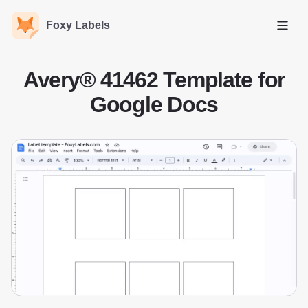
Foxy Labels
Open
Avery® 41462 Template for
Google Docs