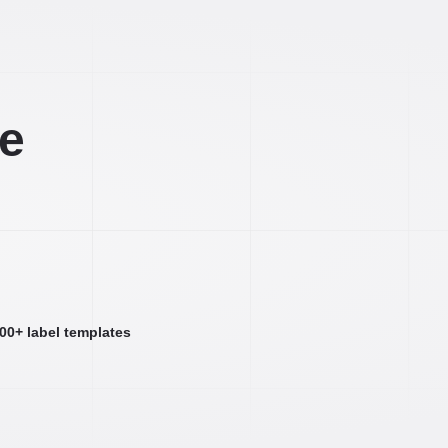
ee
000+ label templates