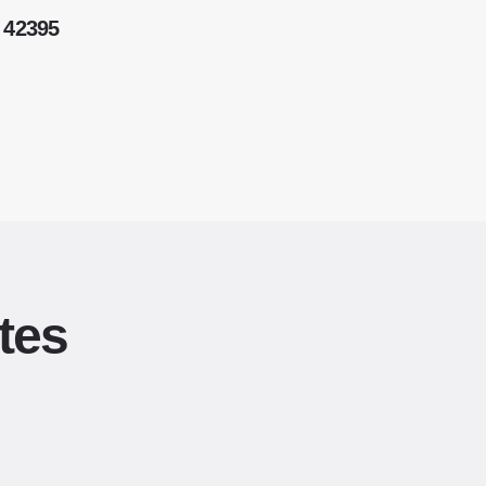
 42395
tes