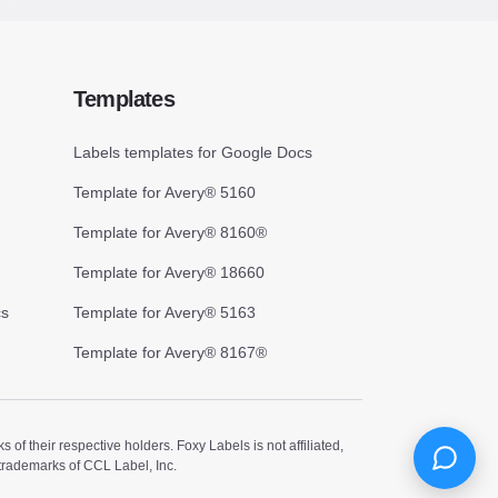
Templates
Labels templates for Google Docs
Template for Avery® 5160
Template for Avery® 8160®
Template for Avery® 18660
cs
Template for Avery® 5163
Template for Avery® 8167®
 their respective holders. Foxy Labels is not affiliated,
trademarks of CCL Label, Inc.