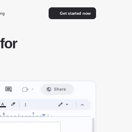
ing
Get started now
for