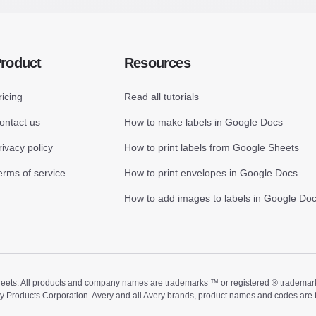
roduct
Resources
ricing
Read all tutorials
ontact us
How to make labels in Google Docs
rivacy policy
How to print labels from Google Sheets
erms of service
How to print envelopes in Google Docs
How to add images to labels in Google Do
ts. All products and company names are trademarks ™ or registered ® trademarks of
ry Products Corporation. Avery and all Avery brands, product names and codes are 