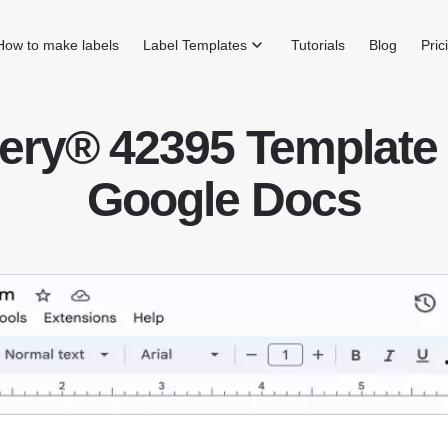
How to make labels
Label Templates
Tutorials
Blog
Pric
ery® 42395 Template 
Google Docs