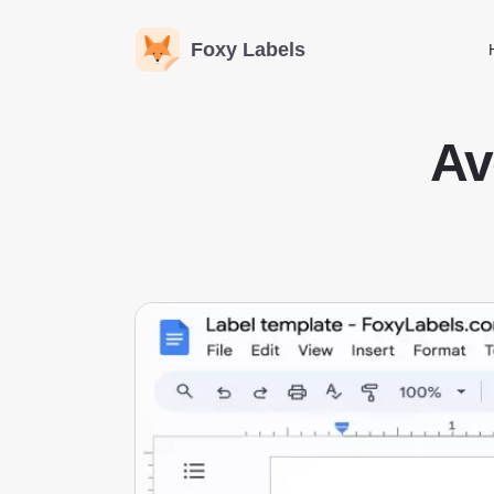
Foxy Labels
Av