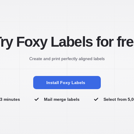
ry Foxy Labels for fr
Create and print perfectly aligned labels
Install Foxy Labels
n 3 minutes
Mail merge labels
Select from 5,