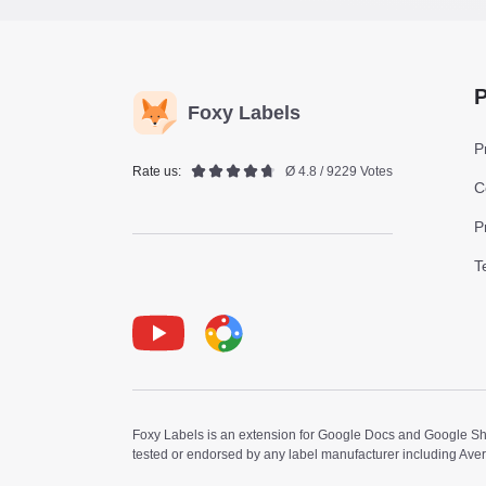
P
Foxy Labels
P
Rate us:
Ø 4.8 / 9229 Votes
C
P
T
Youtube
Foxy Label
Foxy Labels is an extension for Google Docs and Google Shee
tested or endorsed by any label manufacturer including Ave