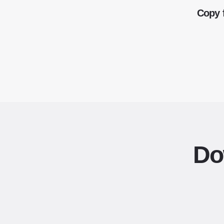
Copy 
Do