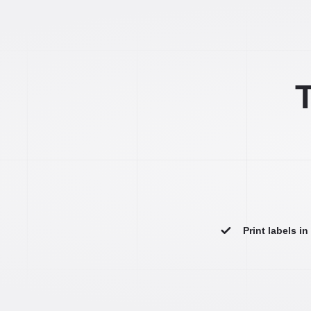
T
Print labels i