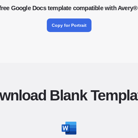
free Google Docs template compatible with Avery®
Copy for Portrait
wnload Blank Templa