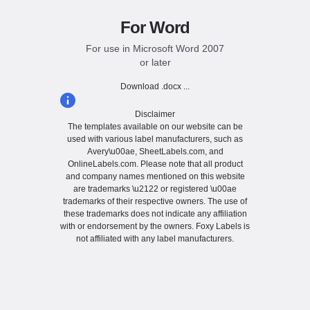
For Word
For use in Microsoft Word 2007
or later
Download .docx ...
Disclaimer
The templates available on our website can be
used with various label manufacturers, such as
Avery\u00ae, SheetLabels.com, and
OnlineLabels.com. Please note that all product
and company names mentioned on this website
are trademarks \u2122 or registered \u00ae
trademarks of their respective owners. The use of
these trademarks does not indicate any affiliation
with or endorsement by the owners. Foxy Labels is
not affiliated with any label manufacturers.