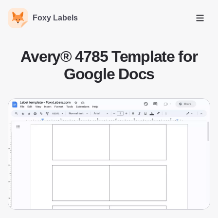
Foxy Labels
Open
Avery® 4785 Template for
Google Docs