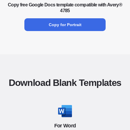
Copy free Google Docs template compatible with Avery®
4785
Copy for Portrait
Download Blank Templates
For Word