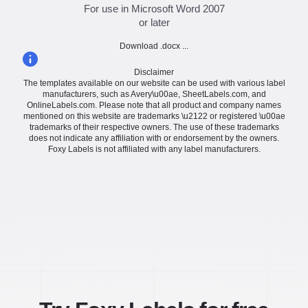
For use in Microsoft Word 2007
or later
Download .docx ...
Disclaimer
The templates available on our website can be used with various label
manufacturers, such as Avery\u00ae, SheetLabels.com, and
OnlineLabels.com. Please note that all product and company names
mentioned on this website are trademarks \u2122 or registered \u00ae
trademarks of their respective owners. The use of these trademarks
does not indicate any affiliation with or endorsement by the owners.
Foxy Labels is not affiliated with any label manufacturers.