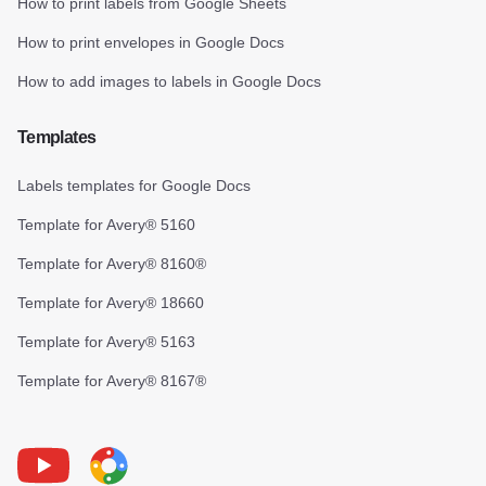
How to print labels from Google Sheets
How to print envelopes in Google Docs
How to add images to labels in Google Docs
Templates
Labels templates for Google Docs
Template for Avery® 5160
Template for Avery® 8160®
Template for Avery® 18660
Template for Avery® 5163
Template for Avery® 8167®