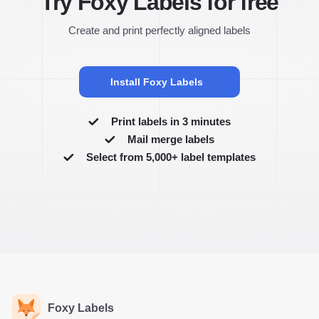
Try Foxy Labels for free
Create and print perfectly aligned labels
Install Foxy Labels
Print labels in 3 minutes
Mail merge labels
Select from 5,000+ label templates
Foxy Labels