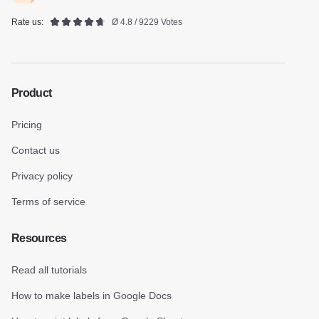
Rate us:
Ø 4.8 / 9229 Votes
Product
Pricing
Contact us
Privacy policy
Terms of service
Resources
Read all tutorials
How to make labels in Google Docs