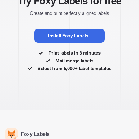
Try Foxy Labels for free
Create and print perfectly aligned labels
Install Foxy Labels
Print labels in 3 minutes
Mail merge labels
Select from 5,000+ label templates
Foxy Labels