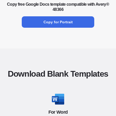
Copy free Google Docs template compatible with Avery®
48366
Copy for Portrait
Download Blank Templates
For Word