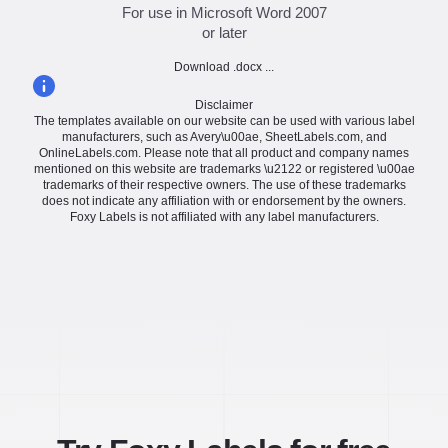
For use in Microsoft Word 2007
or later
Download .docx ...
Disclaimer
The templates available on our website can be used with various label
manufacturers, such as Avery\u00ae, SheetLabels.com, and
OnlineLabels.com. Please note that all product and company names
mentioned on this website are trademarks \u2122 or registered \u00ae
trademarks of their respective owners. The use of these trademarks
does not indicate any affiliation with or endorsement by the owners.
Foxy Labels is not affiliated with any label manufacturers.