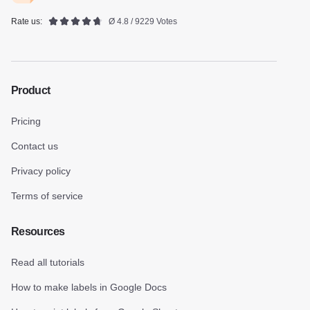
Rate us:
Ø 4.8 / 9229 Votes
Product
Pricing
Contact us
Privacy policy
Terms of service
Resources
Read all tutorials
How to make labels in Google Docs