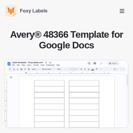
Foxy Labels
Open
Avery® 48366 Template for
Google Docs