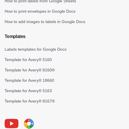
How to print labels from Google Sheets
How to print envelopes in Google Docs
How to add images to labels in Google Docs
Templates
Labels templates for Google Docs
Template for Avery® 5160
Template for Avery® 8160®
Template for Avery® 18660
Template for Avery® 5163
Template for Avery® 8167®