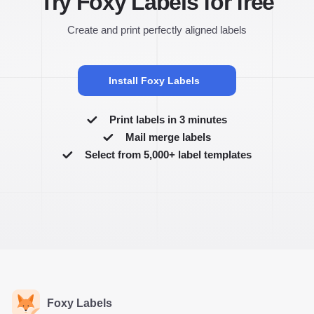
Try Foxy Labels for free
Create and print perfectly aligned labels
Install Foxy Labels
Print labels in 3 minutes
Mail merge labels
Select from 5,000+ label templates
Foxy Labels