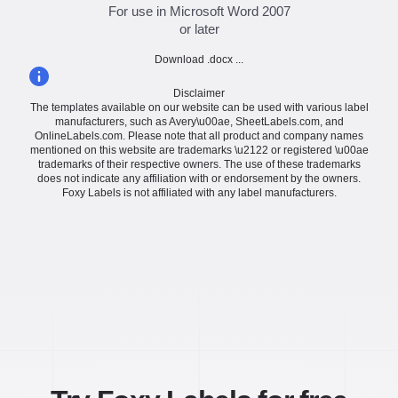
For use in Microsoft Word 2007
or later
Download .docx ...
Disclaimer
The templates available on our website can be used with various label
manufacturers, such as Avery\u00ae, SheetLabels.com, and
OnlineLabels.com. Please note that all product and company names
mentioned on this website are trademarks \u2122 or registered \u00ae
trademarks of their respective owners. The use of these trademarks
does not indicate any affiliation with or endorsement by the owners.
Foxy Labels is not affiliated with any label manufacturers.