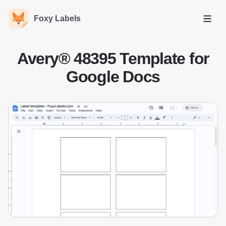
Foxy Labels
Open
Avery® 48395 Template for
Google Docs