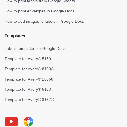
How to print labels from Google Sheets
How to print envelopes in Google Docs
How to add images to labels in Google Docs
Templates
Labels templates for Google Docs
Template for Avery® 5160
Template for Avery® 8160®
Template for Avery® 18660
Template for Avery® 5163
Template for Avery® 8167®