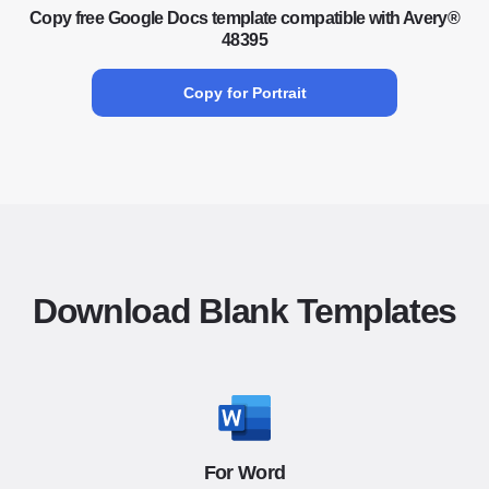
Copy free Google Docs template compatible with Avery®
48395
Copy for Portrait
Download Blank Templates
For Word