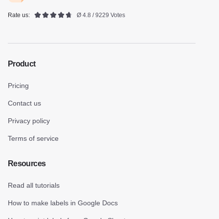
Rate us:
Ø 4.8 / 9229 Votes
Product
Pricing
Contact us
Privacy policy
Terms of service
Resources
Read all tutorials
How to make labels in Google Docs