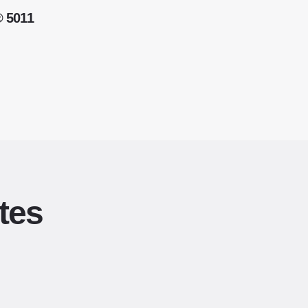
® 5011
tes