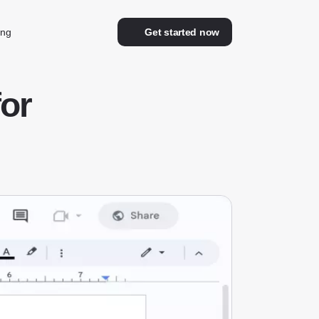
ing
Get started now
or