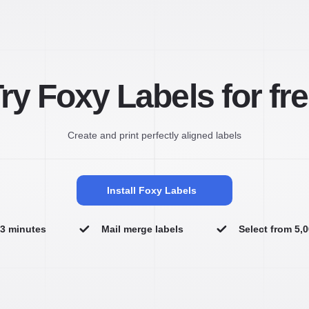
ry Foxy Labels for fr
Create and print perfectly aligned labels
Install Foxy Labels
n 3 minutes
Mail merge labels
Select from 5,