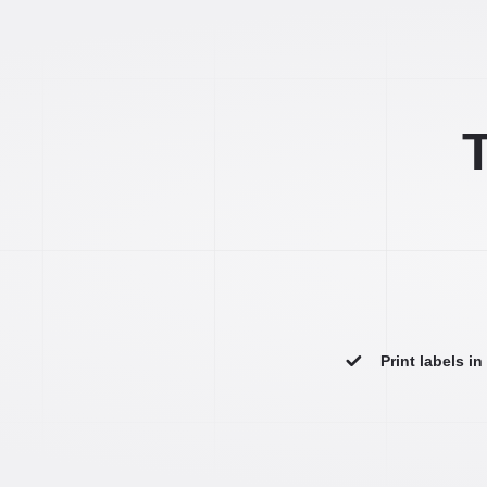
T
Print labels i