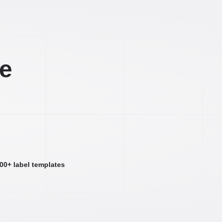
ee
000+ label templates