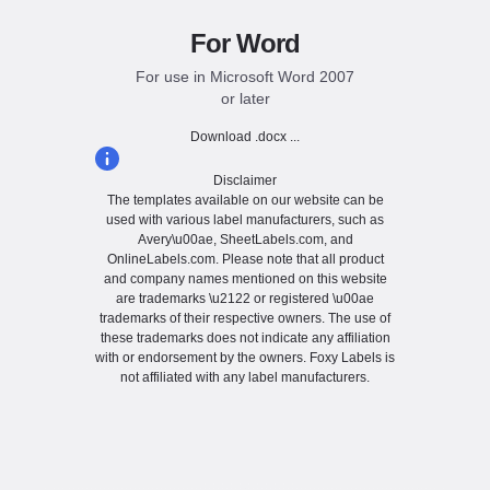
For Word
For use in Microsoft Word 2007
or later
Download .docx ...
Disclaimer
The templates available on our website can be
used with various label manufacturers, such as
Avery\u00ae, SheetLabels.com, and
OnlineLabels.com. Please note that all product
and company names mentioned on this website
are trademarks \u2122 or registered \u00ae
trademarks of their respective owners. The use of
these trademarks does not indicate any affiliation
with or endorsement by the owners. Foxy Labels is
not affiliated with any label manufacturers.