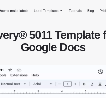
How to make labels
Label Templates
Tutorials
Blog
Pric
very® 5011 Template f
Google Docs