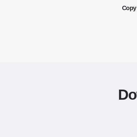
Copy 
Do