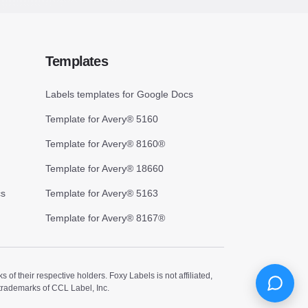
Templates
Labels templates for Google Docs
Template for Avery® 5160
Template for Avery® 8160®
Template for Avery® 18660
cs
Template for Avery® 5163
Template for Avery® 8167®
 their respective holders. Foxy Labels is not affiliated,
trademarks of CCL Label, Inc.