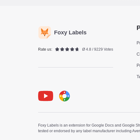
P
Foxy Labels
P
Rate us:
Ø 4.8 / 9229 Votes
C
P
T
Youtube
Foxy Label
Foxy Labels is an extension for Google Docs and Google Shee
tested or endorsed by any label manufacturer including Ave