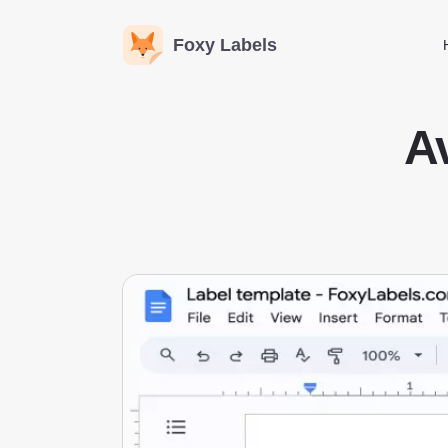
Foxy Labels
A