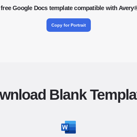
free Google Docs template compatible with Avery
Copy for Portrait
wnload Blank Templa