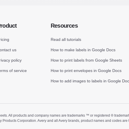
roduct
Resources
ricing
Read all tutorials
ontact us
How to make labels in Google Docs
rivacy policy
How to print labels from Google Sheets
erms of service
How to print envelopes in Google Docs
How to add images to labels in Google Do
ts. All products and company names are trademarks ™ or registered ® trademarks of
ry Products Corporation. Avery and all Avery brands, product names and codes are 