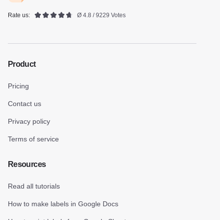
Rate us:
Ø 4.8 / 9229 Votes
Product
Pricing
Contact us
Privacy policy
Terms of service
Resources
Read all tutorials
How to make labels in Google Docs