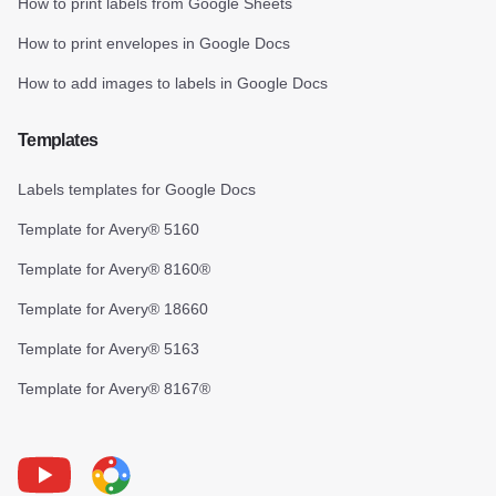
How to print labels from Google Sheets
How to print envelopes in Google Docs
How to add images to labels in Google Docs
Templates
Labels templates for Google Docs
Template for Avery® 5160
Template for Avery® 8160®
Template for Avery® 18660
Template for Avery® 5163
Template for Avery® 8167®