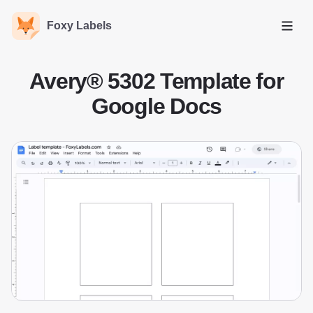
Foxy Labels
Open
Avery® 5302 Template for
Google Docs