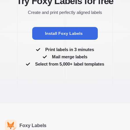
Try Foxy Labels for free
Create and print perfectly aligned labels
Install Foxy Labels
Print labels in 3 minutes
Mail merge labels
Select from 5,000+ label templates
Foxy Labels