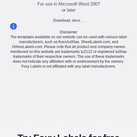
For use in Microsoft Word 2007
or later
Download .docx ...
Disclaimer
The templates available on our website can be used with various label
manufacturers, such as Avery\u00ae, SheetLabels.com, and
OnlineLabels.com. Please note that all product and company names
mentioned on this website are trademarks \u2122 or registered \u00ae
trademarks of their respective owners. The use of these trademarks
does not indicate any affiliation with or endorsement by the owners.
Foxy Labels is not affiliated with any label manufacturers.