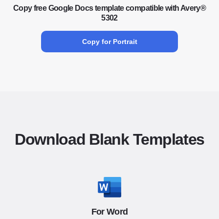
Copy free Google Docs template compatible with Avery®
5302
Copy for Portrait
Download Blank Templates
For Word