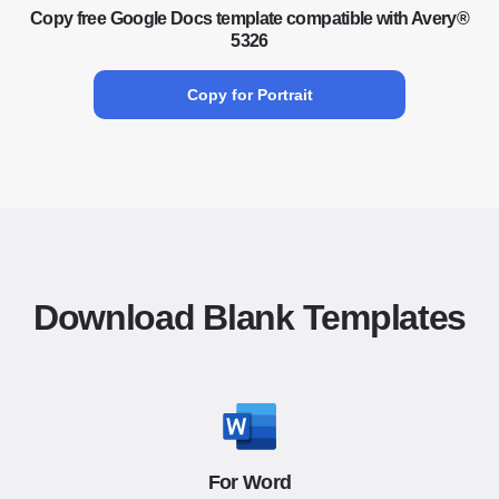
Copy free Google Docs template compatible with Avery®
5326
Copy for Portrait
Download Blank Templates
For Word