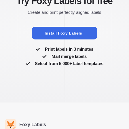
Try Foxy Labels for free
Create and print perfectly aligned labels
Install Foxy Labels
Print labels in 3 minutes
Mail merge labels
Select from 5,000+ label templates
Foxy Labels