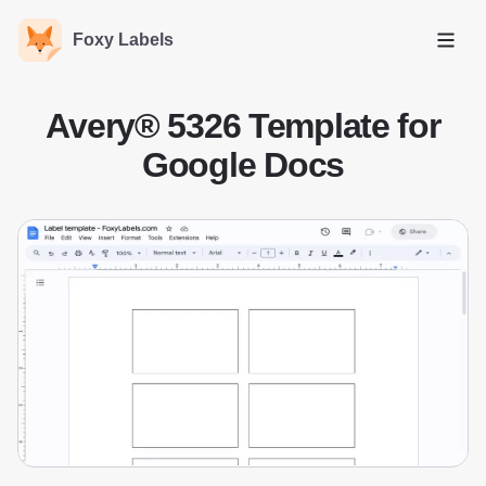
Foxy Labels
Open
Avery® 5326 Template for
Google Docs