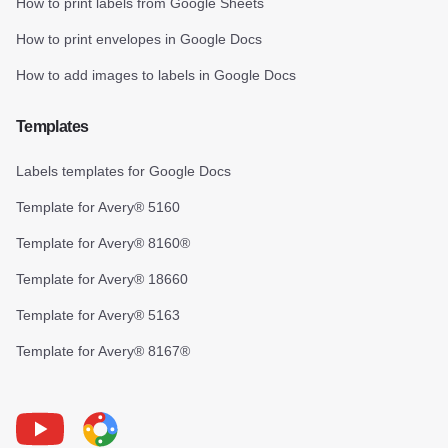
How to print labels from Google Sheets
How to print envelopes in Google Docs
How to add images to labels in Google Docs
Templates
Labels templates for Google Docs
Template for Avery® 5160
Template for Avery® 8160®
Template for Avery® 18660
Template for Avery® 5163
Template for Avery® 8167®