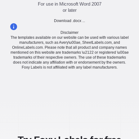
For use in Microsoft Word 2007
or later
Download .docx ...
Disclaimer
The templates available on our website can be used with various label
manufacturers, such as Avery\u00ae, SheetLabels.com, and
OnlineLabels.com. Please note that all product and company names
mentioned on this website are trademarks \u2122 or registered \u00ae
trademarks of their respective owners. The use of these trademarks
does not indicate any affiliation with or endorsement by the owners.
Foxy Labels is not affiliated with any label manufacturers.