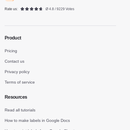
Rate us:
Ø 4.8 / 9229 Votes
Product
Pricing
Contact us
Privacy policy
Terms of service
Resources
Read all tutorials
How to make labels in Google Docs