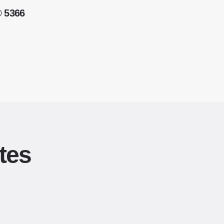
® 5366
tes