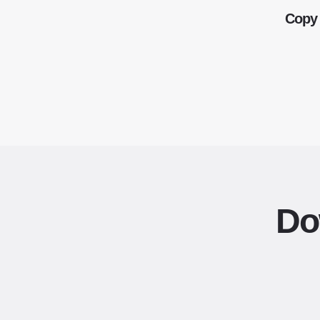
Copy 
Do