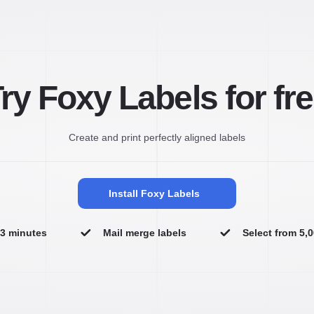
ry Foxy Labels for fr
Create and print perfectly aligned labels
Install Foxy Labels
n 3 minutes
Mail merge labels
Select from 5,