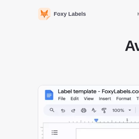
Foxy Labels
Av