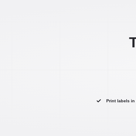
T
Print labels i