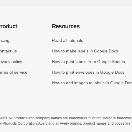
roduct
Resources
ricing
Read all tutorials
ontact us
How to make labels in Google Docs
rivacy policy
How to print labels from Google Sheets
erms of service
How to print envelopes in Google Docs
How to add images to labels in Google Do
ts. All products and company names are trademarks ™ or registered ® trademarks of
ry Products Corporation. Avery and all Avery brands, product names and codes are 