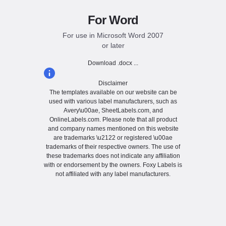
For Word
For use in Microsoft Word 2007
or later
Download .docx ...
Disclaimer
The templates available on our website can be
used with various label manufacturers, such as
Avery\u00ae, SheetLabels.com, and
OnlineLabels.com. Please note that all product
and company names mentioned on this website
are trademarks \u2122 or registered \u00ae
trademarks of their respective owners. The use of
these trademarks does not indicate any affiliation
with or endorsement by the owners. Foxy Labels is
not affiliated with any label manufacturers.