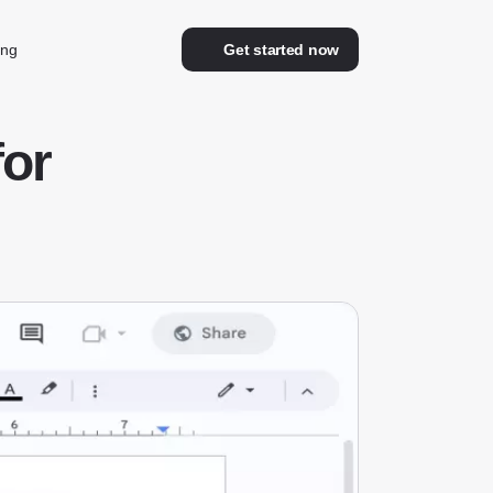
ing
Get started now
for