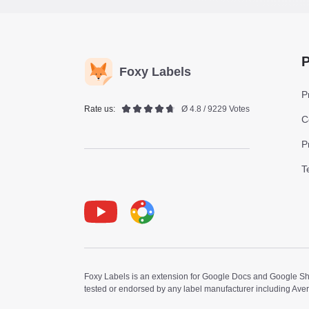
P
Foxy Labels
P
Rate us:
Ø 4.8 / 9229 Votes
C
P
T
Youtube
Foxy Label
Foxy Labels is an extension for Google Docs and Google Shee
tested or endorsed by any label manufacturer including Ave