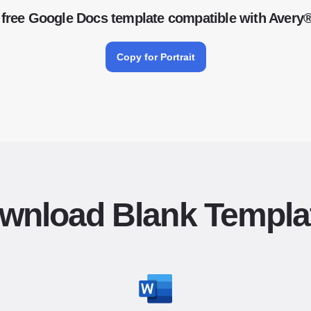
free Google Docs template compatible with Avery
Copy for Portrait
wnload Blank Templa