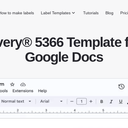
How to make labels
Label Templates
Tutorials
Blog
Pric
ery® 5366 Template 
Google Docs