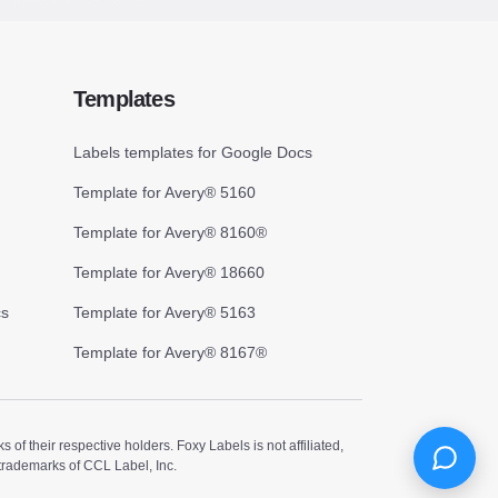
Templates
Labels templates for Google Docs
Template for Avery® 5160
Template for Avery® 8160®
Template for Avery® 18660
cs
Template for Avery® 5163
Template for Avery® 8167®
 their respective holders. Foxy Labels is not affiliated,
trademarks of CCL Label, Inc.