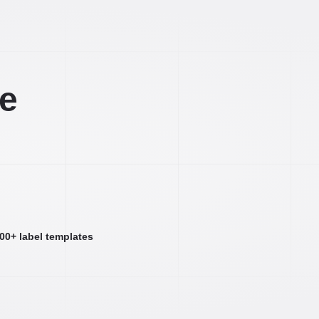
ee
000+ label templates