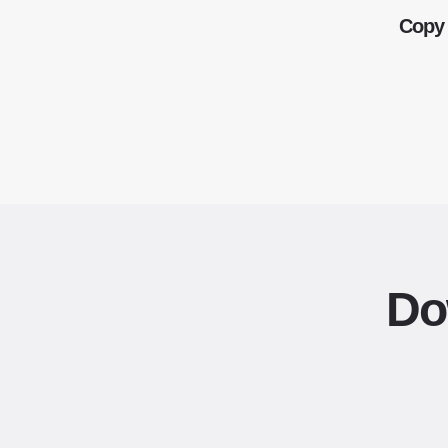
Copy 
Do