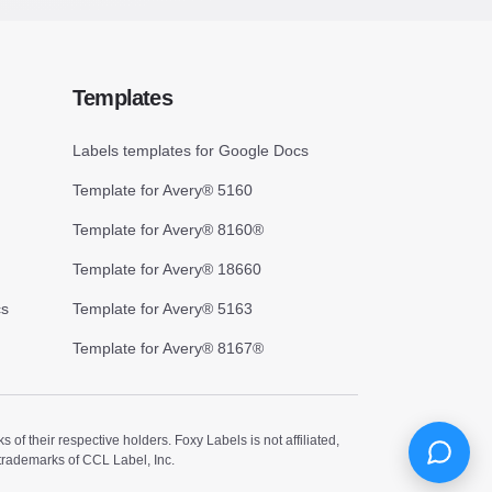
Templates
Labels templates for Google Docs
Template for Avery® 5160
Template for Avery® 8160®
Template for Avery® 18660
cs
Template for Avery® 5163
Template for Avery® 8167®
 their respective holders. Foxy Labels is not affiliated,
trademarks of CCL Label, Inc.