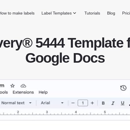
How to make labels
Label Templates
Tutorials
Blog
Pric
ery® 5444 Template 
Google Docs