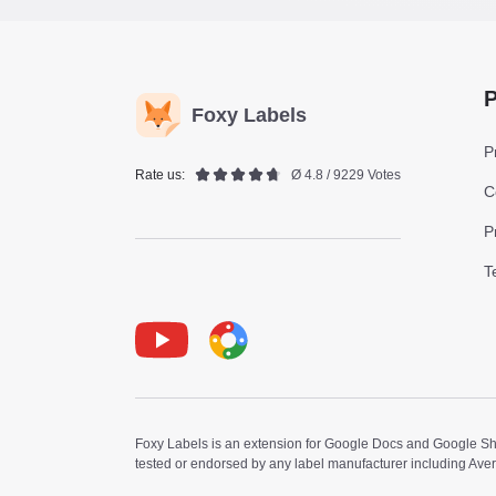
P
Foxy Labels
P
Rate us:
Ø 4.8 / 9229 Votes
C
P
T
Youtube
Foxy Label
Foxy Labels is an extension for Google Docs and Google Shee
tested or endorsed by any label manufacturer including Ave