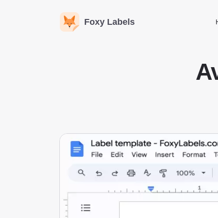
Foxy Labels
Av