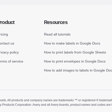
roduct
Resources
ricing
Read all tutorials
ontact us
How to make labels in Google Docs
rivacy policy
How to print labels from Google Sheets
erms of service
How to print envelopes in Google Docs
How to add images to labels in Google Do
ts. All products and company names are trademarks ™ or registered ® trademarks of
ry Products Corporation. Avery and all Avery brands, product names and codes are 