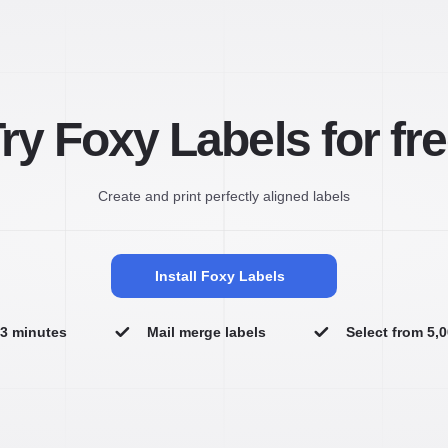
ry Foxy Labels for fr
Create and print perfectly aligned labels
Install Foxy Labels
n 3 minutes
Mail merge labels
Select from 5,