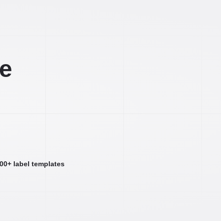
ee
000+ label templates