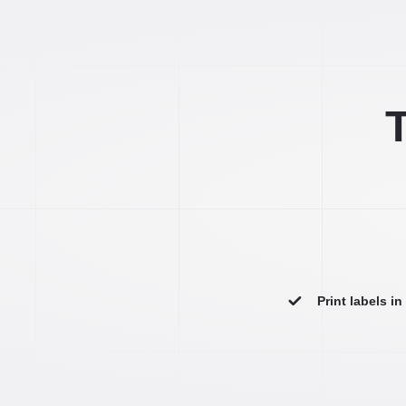
T
Print labels i