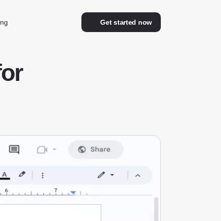
ing
Get started now
for