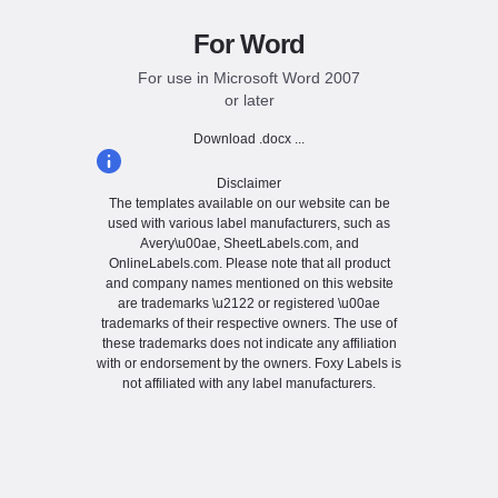
For Word
For use in Microsoft Word 2007
or later
Download .docx ...
Disclaimer
The templates available on our website can be
used with various label manufacturers, such as
Avery\u00ae, SheetLabels.com, and
OnlineLabels.com. Please note that all product
and company names mentioned on this website
are trademarks \u2122 or registered \u00ae
trademarks of their respective owners. The use of
these trademarks does not indicate any affiliation
with or endorsement by the owners. Foxy Labels is
not affiliated with any label manufacturers.