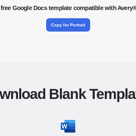
free Google Docs template compatible with Avery
Copy for Portrait
wnload Blank Templa