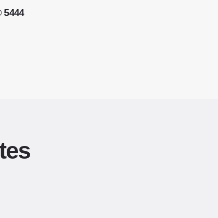
® 5444
tes