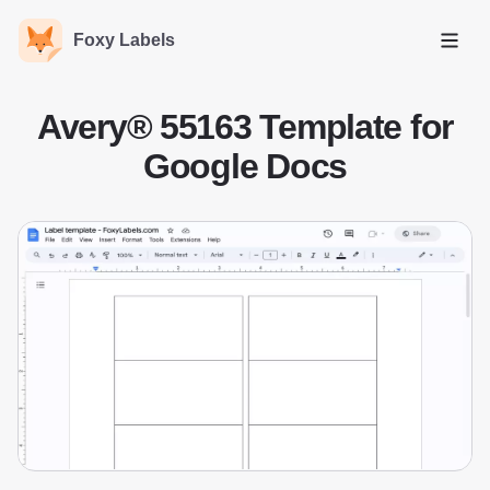
Foxy Labels
Open
Avery® 55163 Template for
Google Docs