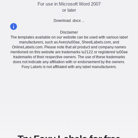
For use in Microsoft Word 2007
or later
Download .docx ...
Disclaimer
The templates available on our website can be used with various label
manufacturers, such as Avery\u00ae, SheetLabels.com, and
OnlineLabels.com. Please note that all product and company names
mentioned on this website are trademarks \u2122 or registered \u00ae
trademarks of their respective owners. The use of these trademarks
does not indicate any affiliation with or endorsement by the owners.
Foxy Labels is not affiliated with any label manufacturers.