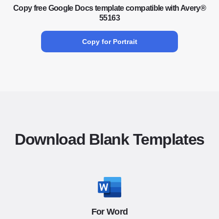
Copy free Google Docs template compatible with Avery®
55163
Copy for Portrait
Download Blank Templates
For Word