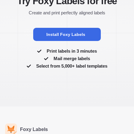
Try Foxy Labels for free
Create and print perfectly aligned labels
Install Foxy Labels
Print labels in 3 minutes
Mail merge labels
Select from 5,000+ label templates
Foxy Labels