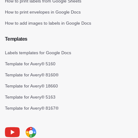
How to print labels from Google Sheets
How to print envelopes in Google Docs
How to add images to labels in Google Docs
Templates
Labels templates for Google Docs
Template for Avery® 5160
Template for Avery® 8160®
Template for Avery® 18660
Template for Avery® 5163
Template for Avery® 8167®