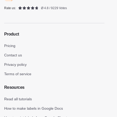
Rate us:
Ø 4.8 / 9229 Votes
Product
Pricing
Contact us
Privacy policy
Terms of service
Resources
Read all tutorials
How to make labels in Google Docs