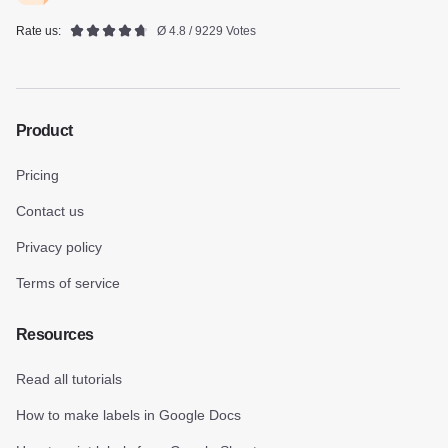
Rate us:
Ø 4.8 / 9229 Votes
Product
Pricing
Contact us
Privacy policy
Terms of service
Resources
Read all tutorials
How to make labels in Google Docs