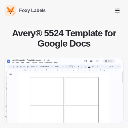
Foxy Labels
Open
Avery® 5524 Template for
Google Docs