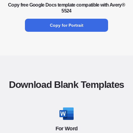
Copy free Google Docs template compatible with Avery®
5524
Copy for Portrait
Download Blank Templates
For Word