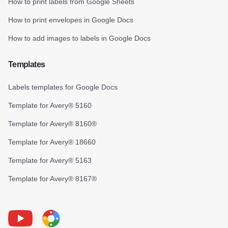
How to print labels from Google Sheets
How to print envelopes in Google Docs
How to add images to labels in Google Docs
Templates
Labels templates for Google Docs
Template for Avery® 5160
Template for Avery® 8160®
Template for Avery® 18660
Template for Avery® 5163
Template for Avery® 8167®