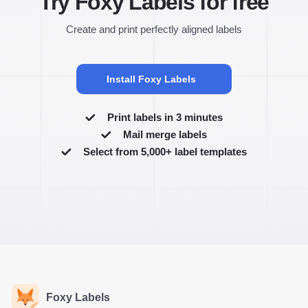
Try Foxy Labels for free
Create and print perfectly aligned labels
Install Foxy Labels
Print labels in 3 minutes
Mail merge labels
Select from 5,000+ label templates
Foxy Labels