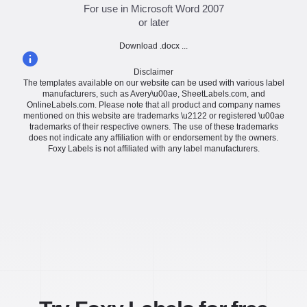
For use in Microsoft Word 2007
or later
Download .docx ...
Disclaimer
The templates available on our website can be used with various label
manufacturers, such as Avery\u00ae, SheetLabels.com, and
OnlineLabels.com. Please note that all product and company names
mentioned on this website are trademarks \u2122 or registered \u00ae
trademarks of their respective owners. The use of these trademarks
does not indicate any affiliation with or endorsement by the owners.
Foxy Labels is not affiliated with any label manufacturers.