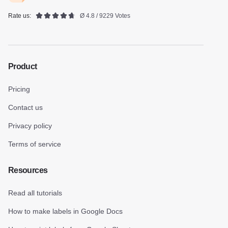
Rate us:
Ø 4.8 / 9229 Votes
Product
Pricing
Contact us
Privacy policy
Terms of service
Resources
Read all tutorials
How to make labels in Google Docs