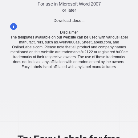
For use in Microsoft Word 2007
or later
Download .docx ...
Disclaimer
The templates available on our website can be used with various label
manufacturers, such as Avery\u00ae, SheetLabels.com, and
OnlineLabels.com. Please note that all product and company names
mentioned on this website are trademarks \u2122 or registered \u00ae
trademarks of their respective owners. The use of these trademarks
does not indicate any affiliation with or endorsement by the owners.
Foxy Labels is not affiliated with any label manufacturers.