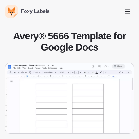
Foxy Labels
Open
Avery® 5666 Template for
Google Docs