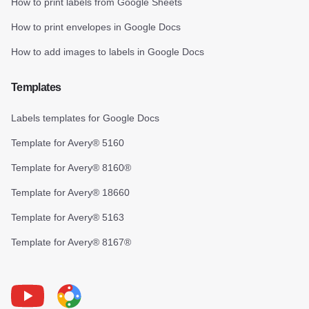
How to print labels from Google Sheets
How to print envelopes in Google Docs
How to add images to labels in Google Docs
Templates
Labels templates for Google Docs
Template for Avery® 5160
Template for Avery® 8160®
Template for Avery® 18660
Template for Avery® 5163
Template for Avery® 8167®