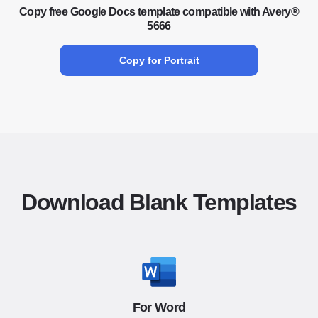
Copy free Google Docs template compatible with Avery®
5666
Copy for Portrait
Download Blank Templates
For Word