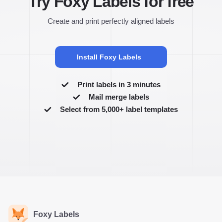
Try Foxy Labels for free
Create and print perfectly aligned labels
Install Foxy Labels
Print labels in 3 minutes
Mail merge labels
Select from 5,000+ label templates
Foxy Labels