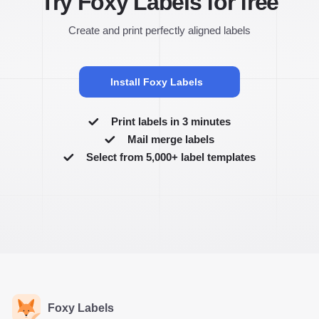
Try Foxy Labels for free
Create and print perfectly aligned labels
Install Foxy Labels
Print labels in 3 minutes
Mail merge labels
Select from 5,000+ label templates
Foxy Labels