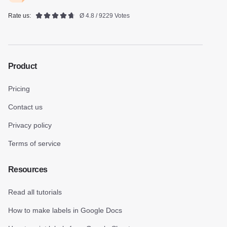
Rate us:
Ø 4.8 / 9229 Votes
Product
Pricing
Contact us
Privacy policy
Terms of service
Resources
Read all tutorials
How to make labels in Google Docs