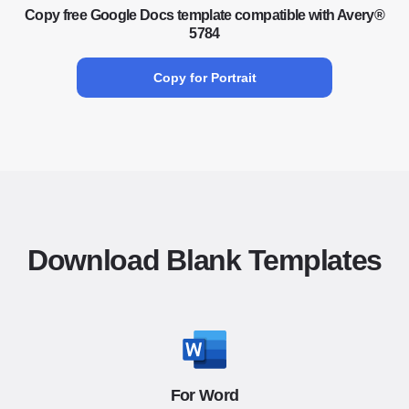
Copy free Google Docs template compatible with Avery®
5784
Copy for Portrait
Download Blank Templates
For Word