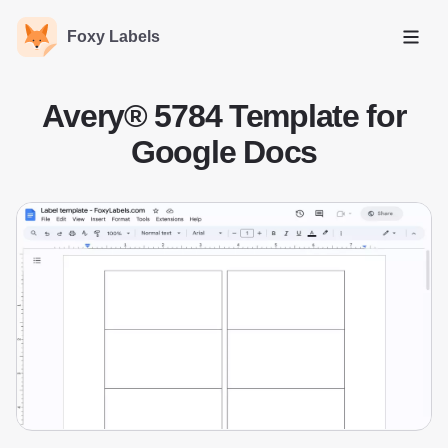
Foxy Labels
Open
Avery® 5784 Template for
Google Docs