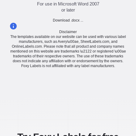
For use in Microsoft Word 2007
or later
Download .docx ...
Disclaimer
The templates available on our website can be used with various label
manufacturers, such as Avery\u00ae, SheetLabels.com, and
OnlineLabels.com. Please note that all product and company names
mentioned on this website are trademarks \u2122 or registered \u00ae
trademarks of their respective owners. The use of these trademarks
does not indicate any affiliation with or endorsement by the owners.
Foxy Labels is not affiliated with any label manufacturers.