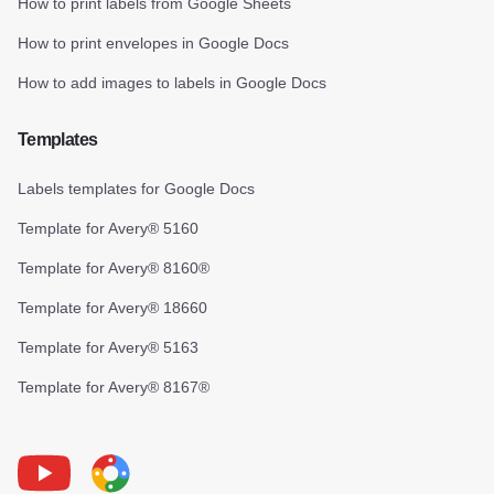
How to print labels from Google Sheets
How to print envelopes in Google Docs
How to add images to labels in Google Docs
Templates
Labels templates for Google Docs
Template for Avery® 5160
Template for Avery® 8160®
Template for Avery® 18660
Template for Avery® 5163
Template for Avery® 8167®