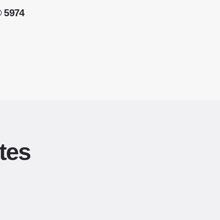
® 5974
tes