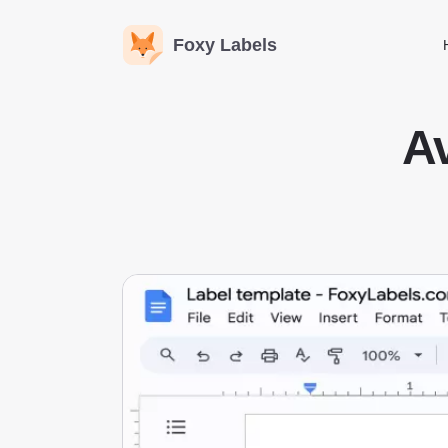
Foxy Labels
Av