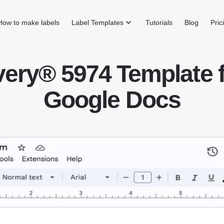
How to make labels
Label Templates
Tutorials
Blog
Pric
ery® 5974 Template 
Google Docs