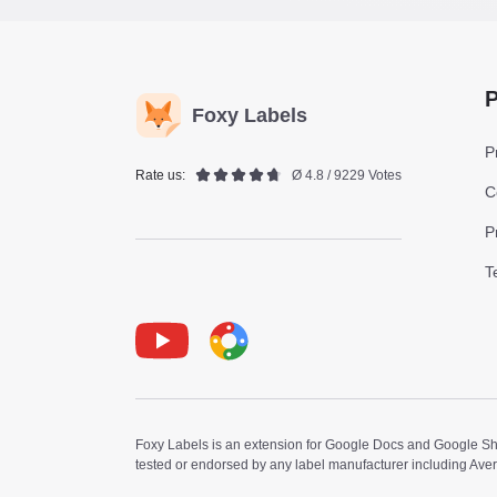
P
Foxy Labels
P
Rate us:
Ø 4.8 / 9229 Votes
C
P
T
Youtube
Foxy Label
Foxy Labels is an extension for Google Docs and Google Shee
tested or endorsed by any label manufacturer including Ave