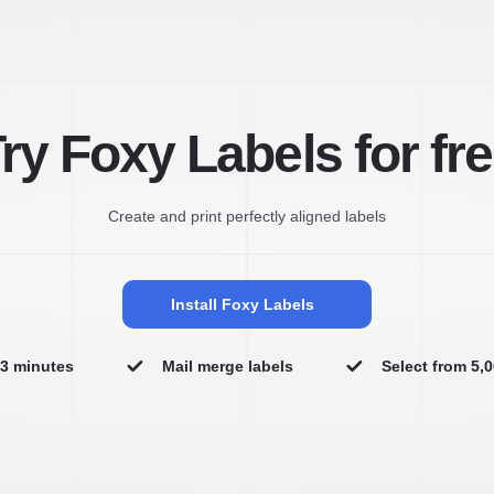
ry Foxy Labels for fr
Create and print perfectly aligned labels
Install Foxy Labels
n 3 minutes
Mail merge labels
Select from 5,