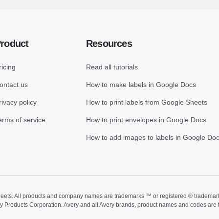
roduct
Resources
ricing
Read all tutorials
ontact us
How to make labels in Google Docs
rivacy policy
How to print labels from Google Sheets
erms of service
How to print envelopes in Google Docs
How to add images to labels in Google Do
ts. All products and company names are trademarks ™ or registered ® trademarks of
ry Products Corporation. Avery and all Avery brands, product names and codes are 