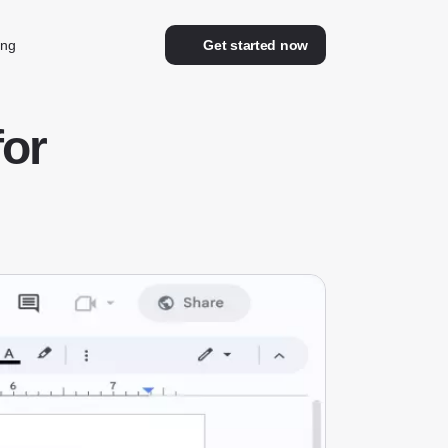
ing
Get started now
for