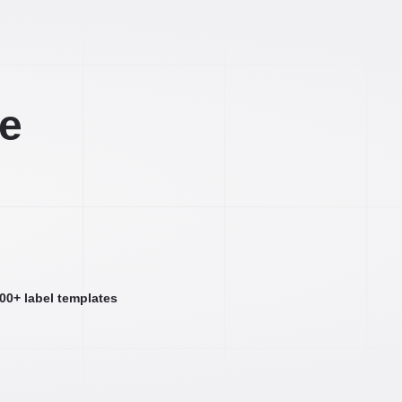
ee
000+ label templates