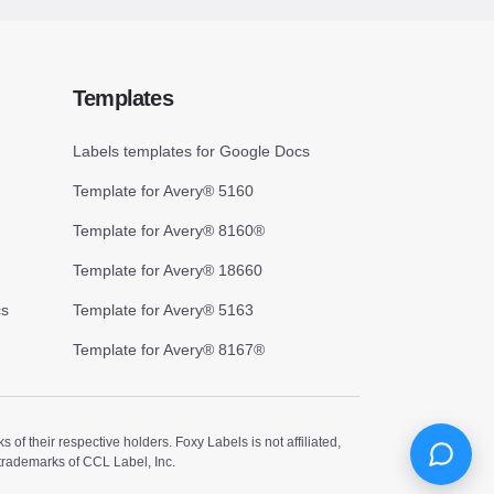
Templates
Labels templates for Google Docs
Template for Avery® 5160
Template for Avery® 8160®
Template for Avery® 18660
cs
Template for Avery® 5163
Template for Avery® 8167®
 their respective holders. Foxy Labels is not affiliated,
trademarks of CCL Label, Inc.