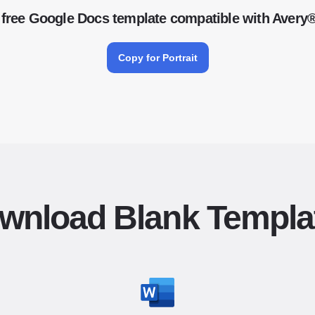
free Google Docs template compatible with Avery
Copy for Portrait
wnload Blank Templa