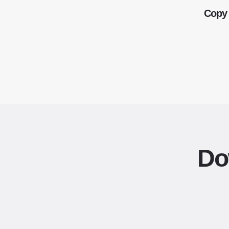
Copy 
Do