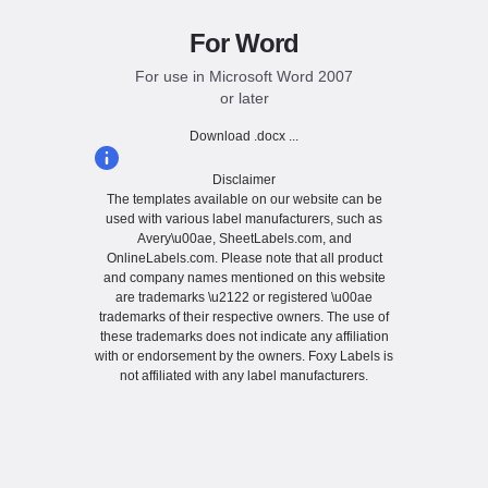
For Word
For use in Microsoft Word 2007
or later
Download .docx ...
Disclaimer
The templates available on our website can be
used with various label manufacturers, such as
Avery\u00ae, SheetLabels.com, and
OnlineLabels.com. Please note that all product
and company names mentioned on this website
are trademarks \u2122 or registered \u00ae
trademarks of their respective owners. The use of
these trademarks does not indicate any affiliation
with or endorsement by the owners. Foxy Labels is
not affiliated with any label manufacturers.