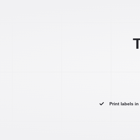
T
Print labels i