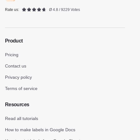
Rate us:
Ø 4.8 / 9229 Votes
Product
Pricing
Contact us
Privacy policy
Terms of service
Resources
Read all tutorials
How to make labels in Google Docs