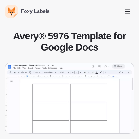
Foxy Labels
Open
Avery® 5976 Template for
Google Docs