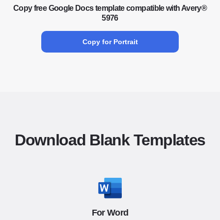
Copy free Google Docs template compatible with Avery®
5976
Copy for Portrait
Download Blank Templates
For Word