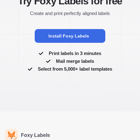
Try Foxy Labels for free
Create and print perfectly aligned labels
Install Foxy Labels
Print labels in 3 minutes
Mail merge labels
Select from 5,000+ label templates
Foxy Labels