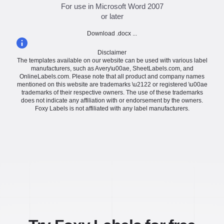
For use in Microsoft Word 2007
or later
Download .docx ...
Disclaimer
The templates available on our website can be used with various label
manufacturers, such as Avery\u00ae, SheetLabels.com, and
OnlineLabels.com. Please note that all product and company names
mentioned on this website are trademarks \u2122 or registered \u00ae
trademarks of their respective owners. The use of these trademarks
does not indicate any affiliation with or endorsement by the owners.
Foxy Labels is not affiliated with any label manufacturers.