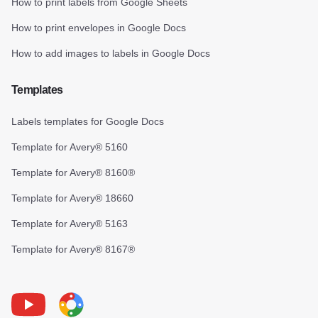
How to print labels from Google Sheets
How to print envelopes in Google Docs
How to add images to labels in Google Docs
Templates
Labels templates for Google Docs
Template for Avery® 5160
Template for Avery® 8160®
Template for Avery® 18660
Template for Avery® 5163
Template for Avery® 8167®