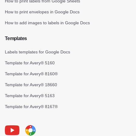
How to print labels from Google Sheets
How to print envelopes in Google Docs
How to add images to labels in Google Docs
Templates
Labels templates for Google Docs
Template for Avery® 5160
Template for Avery® 8160®
Template for Avery® 18660
Template for Avery® 5163
Template for Avery® 8167®