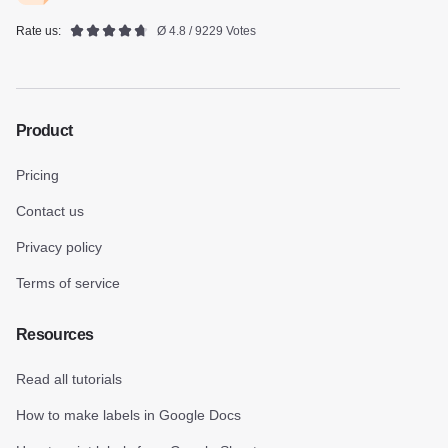
Rate us:
Ø 4.8 / 9229 Votes
Product
Pricing
Contact us
Privacy policy
Terms of service
Resources
Read all tutorials
How to make labels in Google Docs