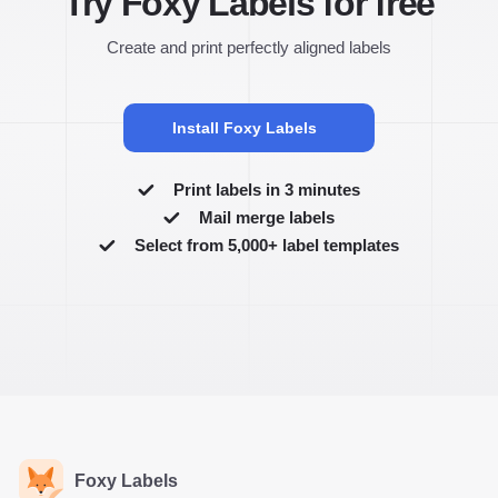
Try Foxy Labels for free
Create and print perfectly aligned labels
Install Foxy Labels
Print labels in 3 minutes
Mail merge labels
Select from 5,000+ label templates
Foxy Labels