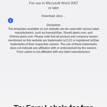
For use in Microsoft Word 2007
or later
Download .docx ...
Disclaimer
The templates available on our website can be used with various label
manufacturers, such as Avery\u00ae, SheetLabels.com, and
OnlineLabels.com. Please note that all product and company names
mentioned on this website are trademarks \u2122 or registered \u00ae
trademarks of their respective owners. The use of these trademarks
does not indicate any affiliation with or endorsement by the owners.
Foxy Labels is not affiliated with any label manufacturers.