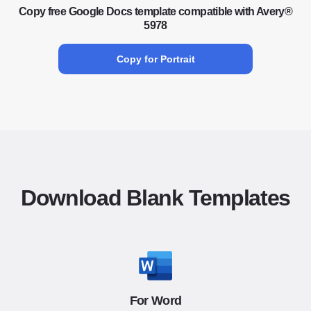
Copy free Google Docs template compatible with Avery®
5978
Copy for Portrait
Download Blank Templates
For Word