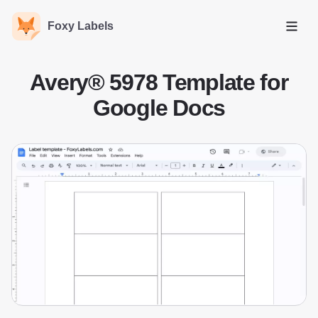
Foxy Labels
Open
Avery® 5978 Template for
Google Docs