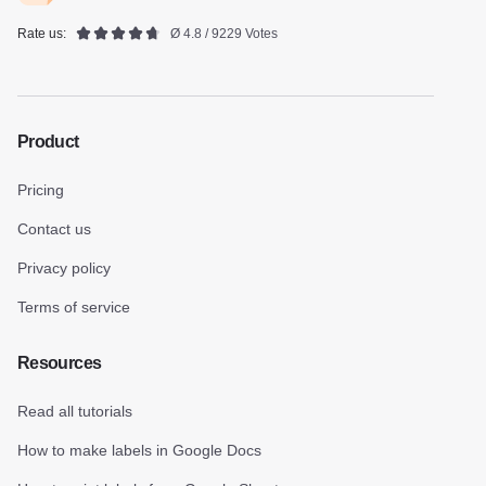
Rate us:
Ø 4.8 / 9229 Votes
Product
Pricing
Contact us
Privacy policy
Terms of service
Resources
Read all tutorials
How to make labels in Google Docs