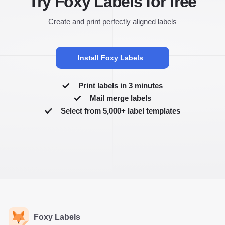
Try Foxy Labels for free
Create and print perfectly aligned labels
Install Foxy Labels
Print labels in 3 minutes
Mail merge labels
Select from 5,000+ label templates
Foxy Labels