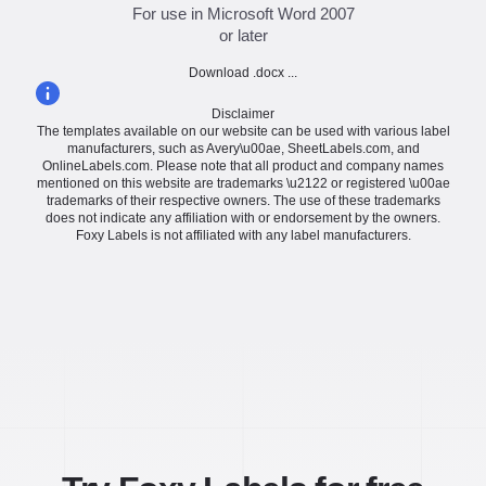
For use in Microsoft Word 2007
or later
Download .docx ...
Disclaimer
The templates available on our website can be used with various label
manufacturers, such as Avery\u00ae, SheetLabels.com, and
OnlineLabels.com. Please note that all product and company names
mentioned on this website are trademarks \u2122 or registered \u00ae
trademarks of their respective owners. The use of these trademarks
does not indicate any affiliation with or endorsement by the owners.
Foxy Labels is not affiliated with any label manufacturers.