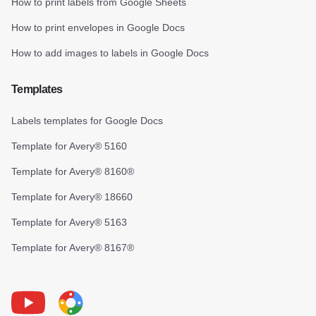
How to print labels from Google Sheets
How to print envelopes in Google Docs
How to add images to labels in Google Docs
Templates
Labels templates for Google Docs
Template for Avery® 5160
Template for Avery® 8160®
Template for Avery® 18660
Template for Avery® 5163
Template for Avery® 8167®