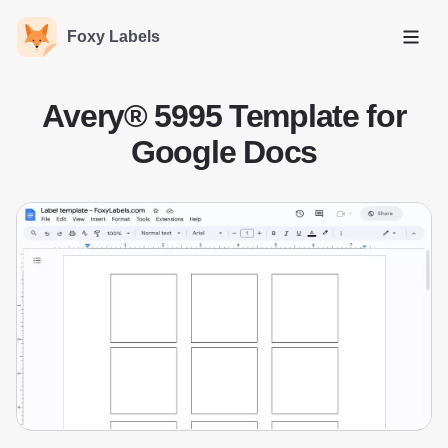
Foxy Labels
Open
Avery® 5995 Template for
Google Docs