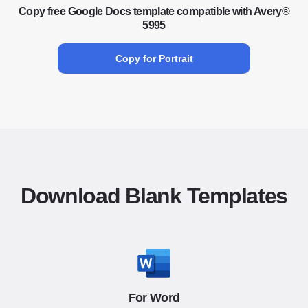
Copy free Google Docs template compatible with Avery®
5995
Copy for Portrait
Download Blank Templates
For Word