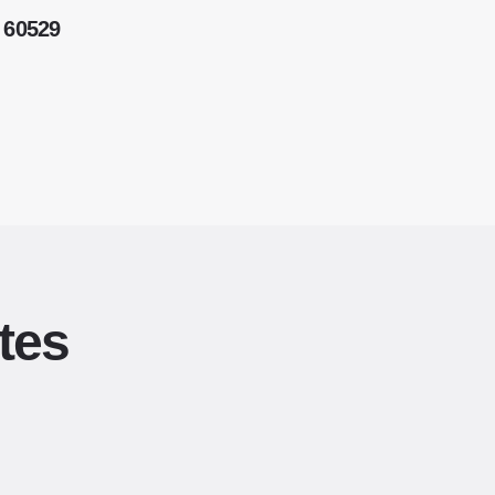
 60529
tes