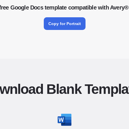
free Google Docs template compatible with Avery®
Copy for Portrait
wnload Blank Templa