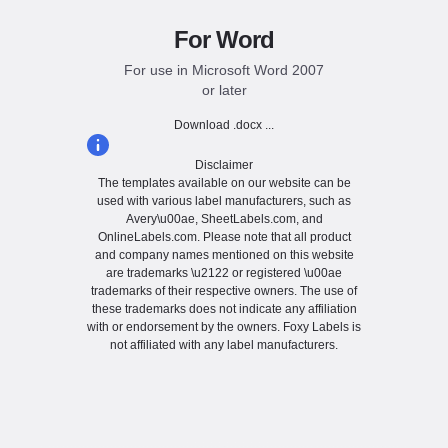
For Word
For use in Microsoft Word 2007
or later
Download .docx ...
Disclaimer
The templates available on our website can be
used with various label manufacturers, such as
Avery\u00ae, SheetLabels.com, and
OnlineLabels.com. Please note that all product
and company names mentioned on this website
are trademarks \u2122 or registered \u00ae
trademarks of their respective owners. The use of
these trademarks does not indicate any affiliation
with or endorsement by the owners. Foxy Labels is
not affiliated with any label manufacturers.