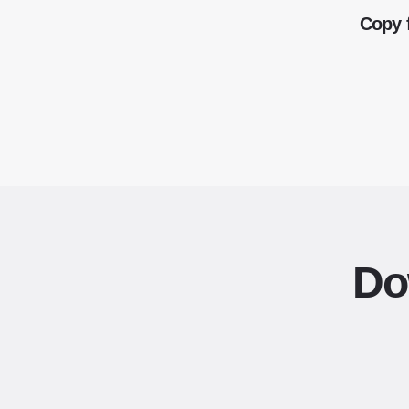
Copy 
Do