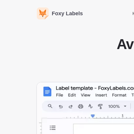
Foxy Labels
Av