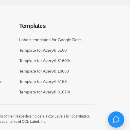
Templates
Labels templates for Google Docs
Template for Avery® 5160
Template for Avery® 8160®
Template for Avery® 18660
cs
Template for Avery® 5163
Template for Avery® 8167®
 their respective holders. Foxy Labels is not affiliated,
trademarks of CCL Label, Inc.