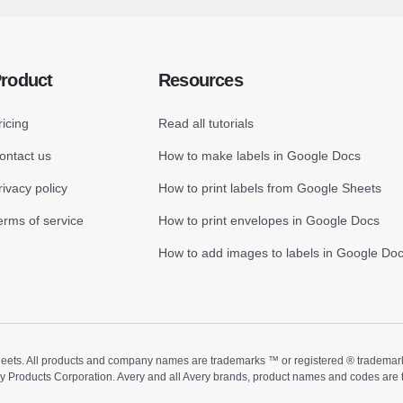
roduct
Resources
ricing
Read all tutorials
ontact us
How to make labels in Google Docs
rivacy policy
How to print labels from Google Sheets
erms of service
How to print envelopes in Google Docs
How to add images to labels in Google Do
ts. All products and company names are trademarks ™ or registered ® trademarks of
ry Products Corporation. Avery and all Avery brands, product names and codes are 