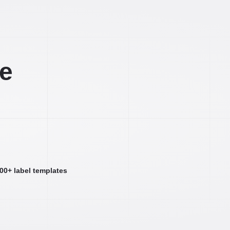
ee
000+ label templates