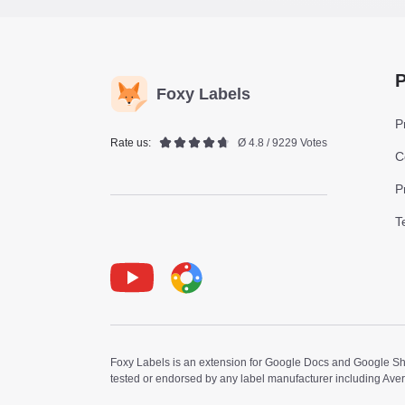
P
Foxy Labels
P
Rate us:
Ø 4.8 / 9229 Votes
C
P
T
Youtube
Foxy Label
Foxy Labels is an extension for Google Docs and Google Shee
tested or endorsed by any label manufacturer including Ave