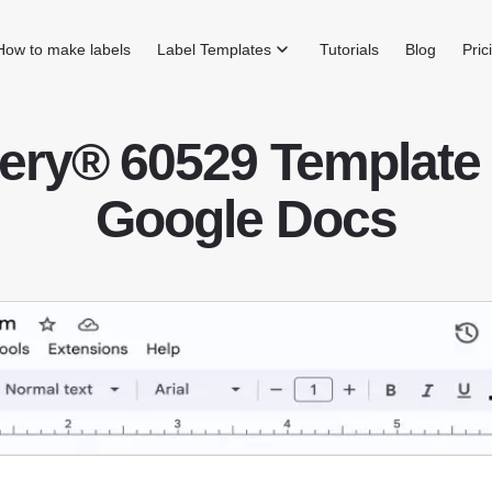
How to make labels
Label Templates
Tutorials
Blog
Pric
ery® 60529 Template 
Google Docs