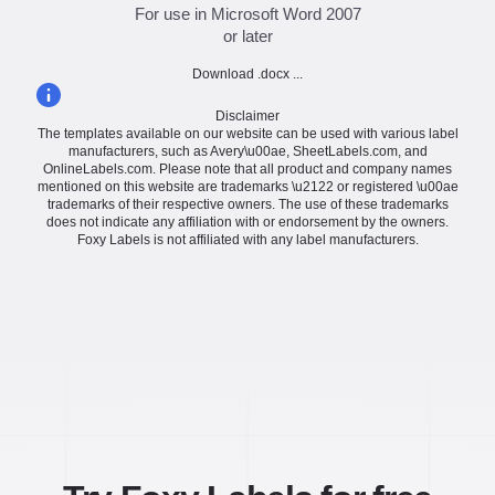
For use in Microsoft Word 2007
or later
Download .docx ...
Disclaimer
The templates available on our website can be used with various label
manufacturers, such as Avery\u00ae, SheetLabels.com, and
OnlineLabels.com. Please note that all product and company names
mentioned on this website are trademarks \u2122 or registered \u00ae
trademarks of their respective owners. The use of these trademarks
does not indicate any affiliation with or endorsement by the owners.
Foxy Labels is not affiliated with any label manufacturers.