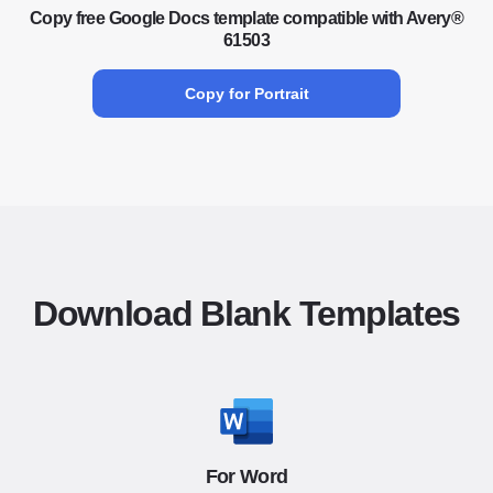
Copy free Google Docs template compatible with Avery®
61503
Copy for Portrait
Download Blank Templates
For Word