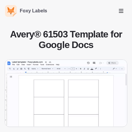
Foxy Labels
Open
Avery® 61503 Template for
Google Docs