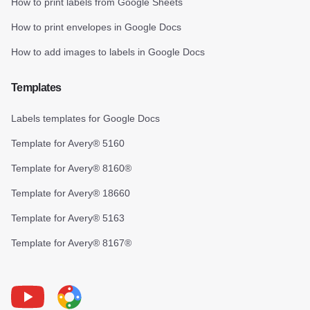
How to print labels from Google Sheets
How to print envelopes in Google Docs
How to add images to labels in Google Docs
Templates
Labels templates for Google Docs
Template for Avery® 5160
Template for Avery® 8160®
Template for Avery® 18660
Template for Avery® 5163
Template for Avery® 8167®