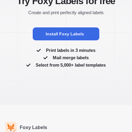
Try Foxy Labels for free
Create and print perfectly aligned labels
Install Foxy Labels
Print labels in 3 minutes
Mail merge labels
Select from 5,000+ label templates
Foxy Labels