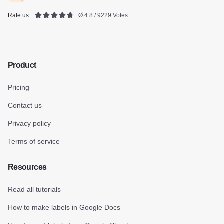
Rate us:
Ø 4.8 / 9229 Votes
Product
Pricing
Contact us
Privacy policy
Terms of service
Resources
Read all tutorials
How to make labels in Google Docs