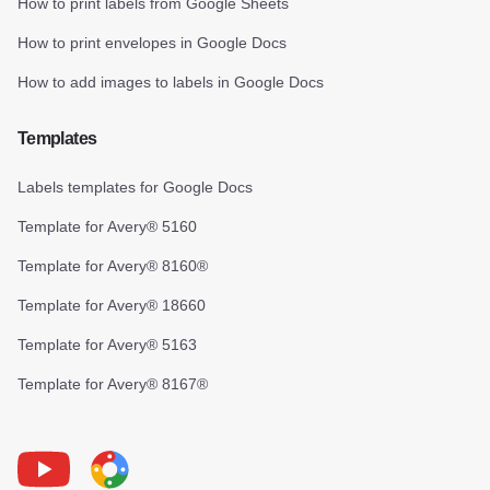
How to print labels from Google Sheets
How to print envelopes in Google Docs
How to add images to labels in Google Docs
Templates
Labels templates for Google Docs
Template for Avery® 5160
Template for Avery® 8160®
Template for Avery® 18660
Template for Avery® 5163
Template for Avery® 8167®