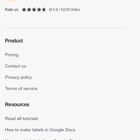
Rate us:
Ø 4.8 / 9229 Votes
Product
Pricing
Contact us
Privacy policy
Terms of service
Resources
Read all tutorials
How to make labels in Google Docs