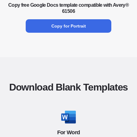
Copy free Google Docs template compatible with Avery®
61506
Copy for Portrait
Download Blank Templates
For Word