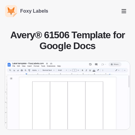
Foxy Labels
Open
Avery® 61506 Template for
Google Docs