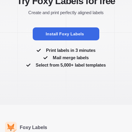
Try Foxy Labels for free
Create and print perfectly aligned labels
Install Foxy Labels
Print labels in 3 minutes
Mail merge labels
Select from 5,000+ label templates
Foxy Labels