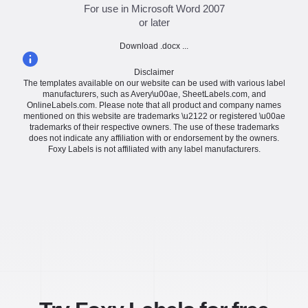
For use in Microsoft Word 2007
or later
Download .docx ...
Disclaimer
The templates available on our website can be used with various label
manufacturers, such as Avery\u00ae, SheetLabels.com, and
OnlineLabels.com. Please note that all product and company names
mentioned on this website are trademarks \u2122 or registered \u00ae
trademarks of their respective owners. The use of these trademarks
does not indicate any affiliation with or endorsement by the owners.
Foxy Labels is not affiliated with any label manufacturers.