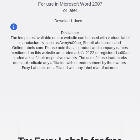
For use in Microsoft Word 2007
or later
Download .docx ...
Disclaimer
The templates available on our website can be used with various label
manufacturers, such as Avery\u00ae, SheetLabels.com, and
OnlineLabels.com. Please note that all product and company names
mentioned on this website are trademarks \u2122 or registered \u00ae
trademarks of their respective owners. The use of these trademarks
does not indicate any affiliation with or endorsement by the owners.
Foxy Labels is not affiliated with any label manufacturers.