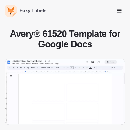
Foxy Labels
Open
Avery® 61520 Template for
Google Docs