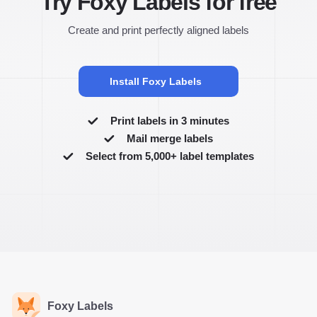
Try Foxy Labels for free
Create and print perfectly aligned labels
Install Foxy Labels
Print labels in 3 minutes
Mail merge labels
Select from 5,000+ label templates
Foxy Labels