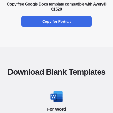
Copy free Google Docs template compatible with Avery®
61520
Copy for Portrait
Download Blank Templates
For Word