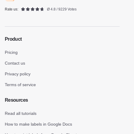
Rate us:
Ø 4.8 / 9229 Votes
Product
Pricing
Contact us
Privacy policy
Terms of service
Resources
Read all tutorials
How to make labels in Google Docs