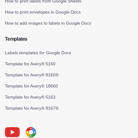
How to print labels from Google Sheets
How to print envelopes in Google Docs
How to add images to labels in Google Docs
Templates
Labels templates for Google Docs
Template for Avery® 5160
Template for Avery® 8160®
Template for Avery® 18660
Template for Avery® 5163
Template for Avery® 8167®