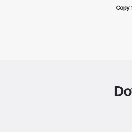
Copy 
Do