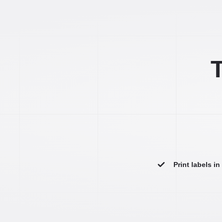
T
Print labels i