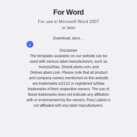
For Word
For use in Microsoft Word 2007
or later
Download .docx ...
Disclaimer
The templates available on our website can be
used with various label manufacturers, such as
Avery\u00ae, SheetLabels.com, and
OnlineLabels.com. Please note that all product
and company names mentioned on this website
are trademarks \u2122 or registered \u00ae
trademarks of their respective owners. The use of
these trademarks does not indicate any affiliation
with or endorsement by the owners. Foxy Labels is
not affiliated with any label manufacturers.