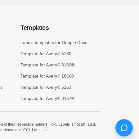
Templates
Labels templates for Google Docs
Template for Avery® 5160
Template for Avery® 8160®
Template for Avery® 18660
cs
Template for Avery® 5163
Template for Avery® 8167®
 their respective holders. Foxy Labels is not affiliated,
trademarks of CCL Label, Inc.