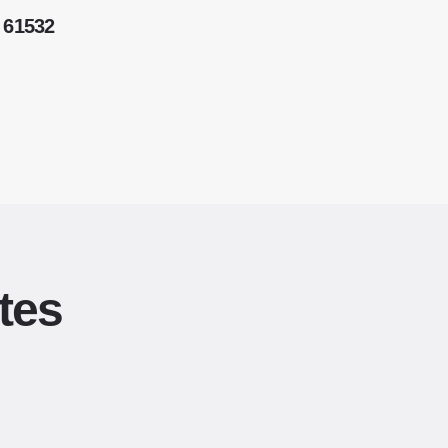
 61532
tes