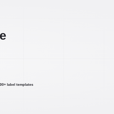
ee
000+ label templates