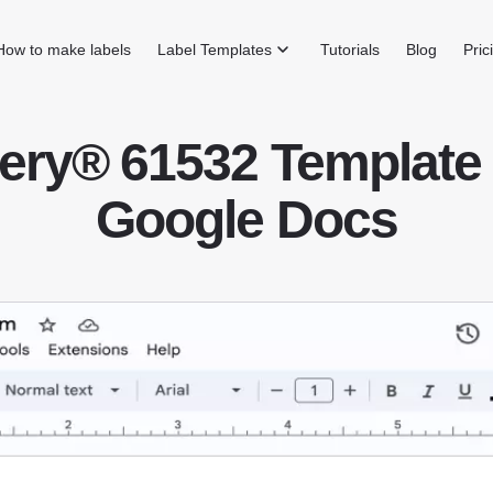
How to make labels
Label Templates
Tutorials
Blog
Pric
ery® 61532 Template 
Google Docs