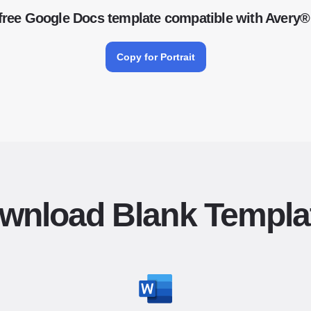
free Google Docs template compatible with Avery®
Copy for Portrait
wnload Blank Templa