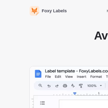
Foxy Labels
Av