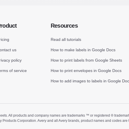
roduct
Resources
ricing
Read all tutorials
ontact us
How to make labels in Google Docs
rivacy policy
How to print labels from Google Sheets
erms of service
How to print envelopes in Google Docs
How to add images to labels in Google Do
ts. All products and company names are trademarks ™ or registered ® trademarks of
ry Products Corporation. Avery and all Avery brands, product names and codes are 