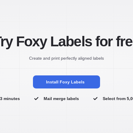
ry Foxy Labels for fr
Create and print perfectly aligned labels
Install Foxy Labels
n 3 minutes
Mail merge labels
Select from 5,