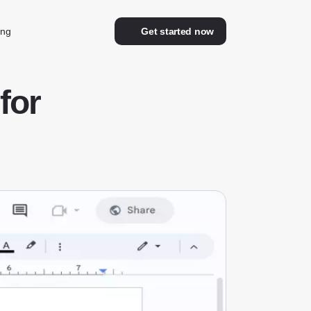
ing
Get started now
for