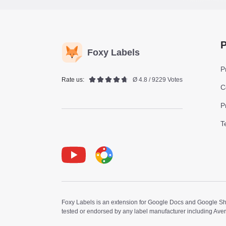
P
Foxy Labels
P
Rate us:
Ø 4.8 / 9229 Votes
C
P
T
Youtube
Foxy Label
Foxy Labels is an extension for Google Docs and Google Shee
tested or endorsed by any label manufacturer including Ave