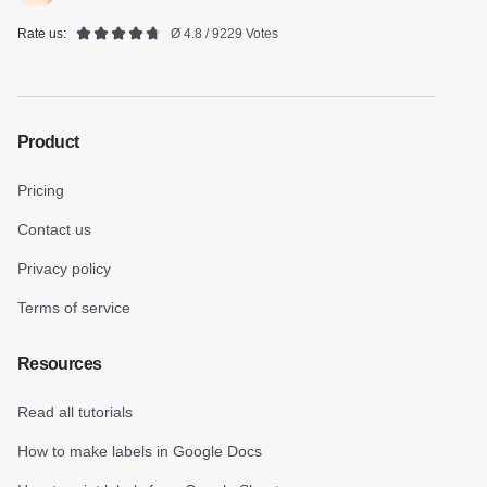
Rate us:
Ø 4.8 / 9229 Votes
Product
Pricing
Contact us
Privacy policy
Terms of service
Resources
Read all tutorials
How to make labels in Google Docs