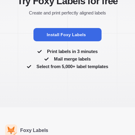
Try Foxy Labels for free
Create and print perfectly aligned labels
Install Foxy Labels
Print labels in 3 minutes
Mail merge labels
Select from 5,000+ label templates
Foxy Labels