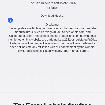
For use in Microsoft Word 2007
or later
Download .docx ...
Disclaimer
The templates available on our website can be used with various label
manufacturers, such as Avery\u00ae, SheetLabels.com, and
OnlineLabels.com. Please note that all product and company names
mentioned on this website are trademarks \u2122 or registered \u00ae
trademarks of their respective owners. The use of these trademarks
does not indicate any affiliation with or endorsement by the owners.
Foxy Labels is not affiliated with any label manufacturers.