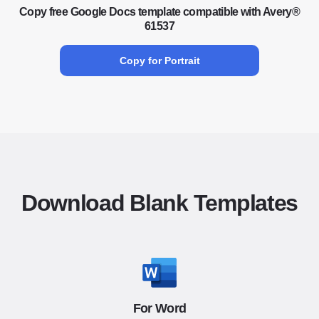
Copy free Google Docs template compatible with Avery®
61537
Copy for Portrait
Download Blank Templates
For Word