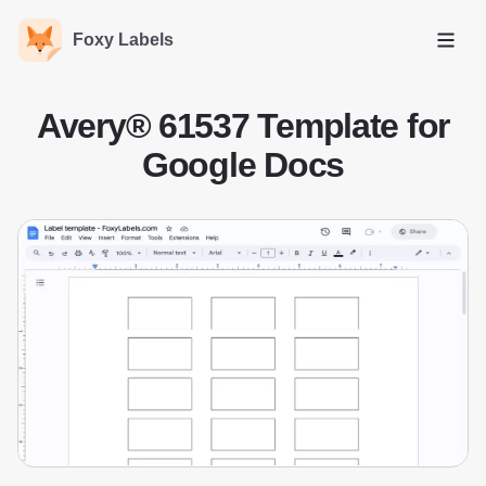
Foxy Labels
Open
Avery® 61537 Template for
Google Docs