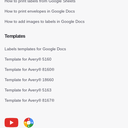
How to print labels from Google Sheets
How to print envelopes in Google Docs
How to add images to labels in Google Docs
Templates
Labels templates for Google Docs
Template for Avery® 5160
Template for Avery® 8160®
Template for Avery® 18660
Template for Avery® 5163
Template for Avery® 8167®