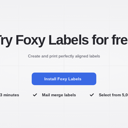
ry Foxy Labels for fr
Create and print perfectly aligned labels
Install Foxy Labels
n 3 minutes
Mail merge labels
Select from 5,