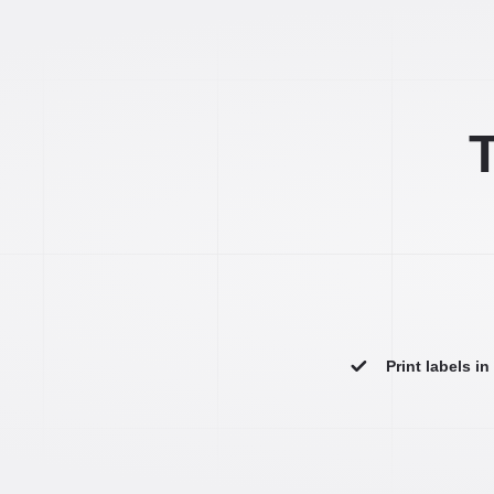
T
Print labels i