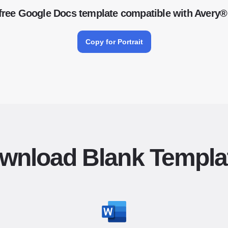
free Google Docs template compatible with Avery®
Copy for Portrait
wnload Blank Templa