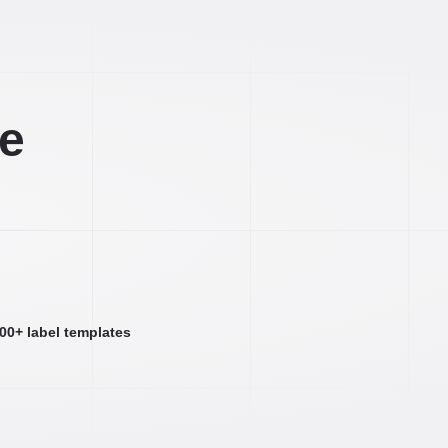
ee
000+ label templates