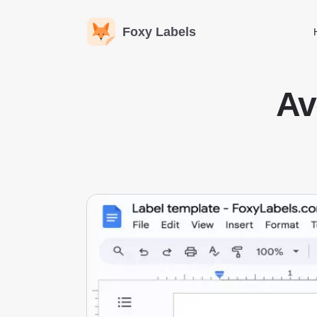
Foxy Labels
Av