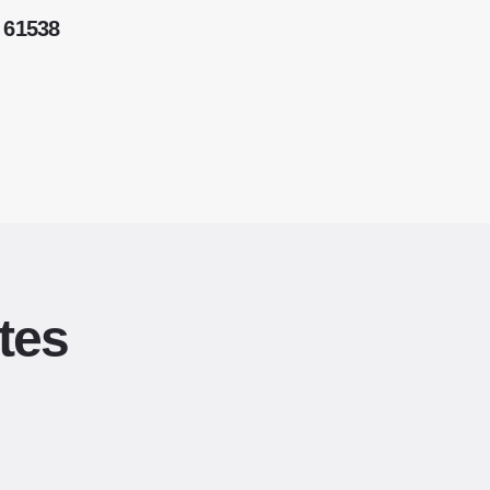
 61538
tes