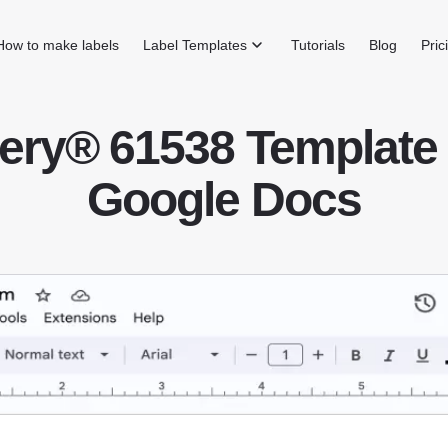
How to make labels
Label Templates
Tutorials
Blog
Pric
ery® 61538 Template 
Google Docs