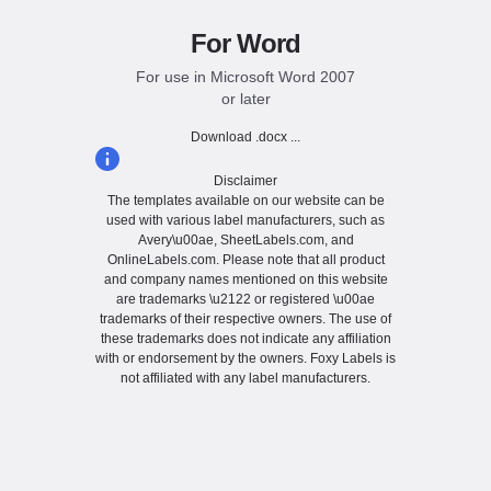
For Word
For use in Microsoft Word 2007
or later
Download .docx ...
Disclaimer
The templates available on our website can be
used with various label manufacturers, such as
Avery\u00ae, SheetLabels.com, and
OnlineLabels.com. Please note that all product
and company names mentioned on this website
are trademarks \u2122 or registered \u00ae
trademarks of their respective owners. The use of
these trademarks does not indicate any affiliation
with or endorsement by the owners. Foxy Labels is
not affiliated with any label manufacturers.