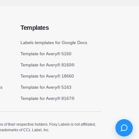
Templates
Labels templates for Google Docs
Template for Avery® 5160
Template for Avery® 8160®
Template for Avery® 18660
cs
Template for Avery® 5163
Template for Avery® 8167®
 their respective holders. Foxy Labels is not affiliated,
trademarks of CCL Label, Inc.