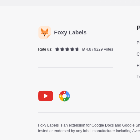
P
Foxy Labels
P
Rate us:
Ø 4.8 / 9229 Votes
C
P
T
Youtube
Foxy Label
Foxy Labels is an extension for Google Docs and Google Shee
tested or endorsed by any label manufacturer including Ave