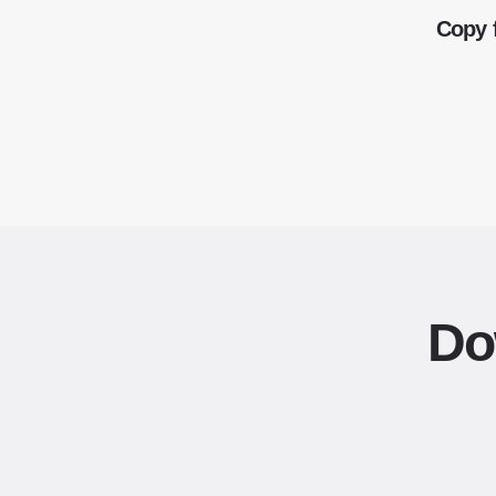
Copy 
Do