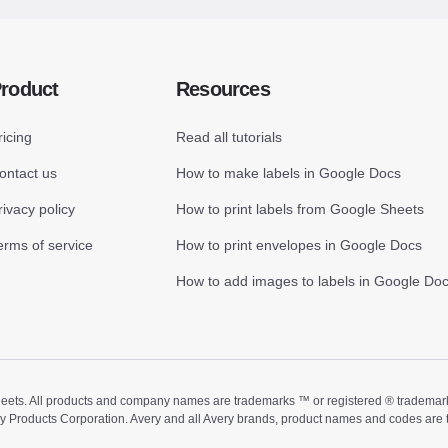
roduct
Resources
ricing
Read all tutorials
ontact us
How to make labels in Google Docs
rivacy policy
How to print labels from Google Sheets
erms of service
How to print envelopes in Google Docs
How to add images to labels in Google Do
ts. All products and company names are trademarks ™ or registered ® trademarks of
ry Products Corporation. Avery and all Avery brands, product names and codes are 