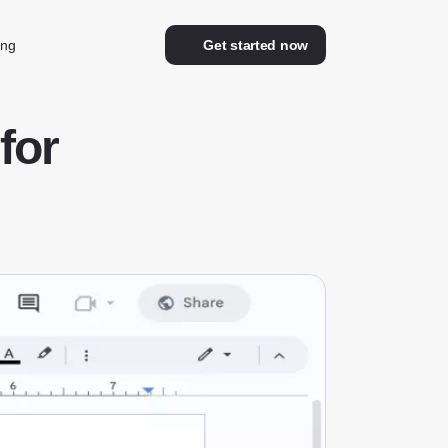
ing
Get started now
for