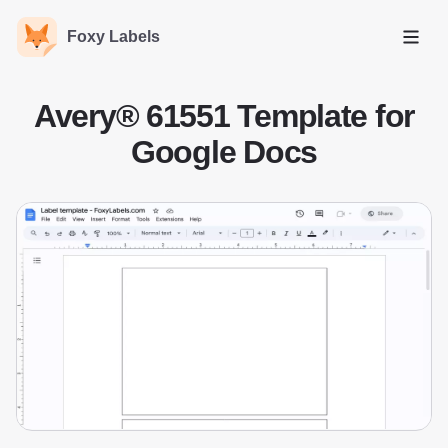
Foxy Labels
Open
Avery® 61551 Template for
Google Docs