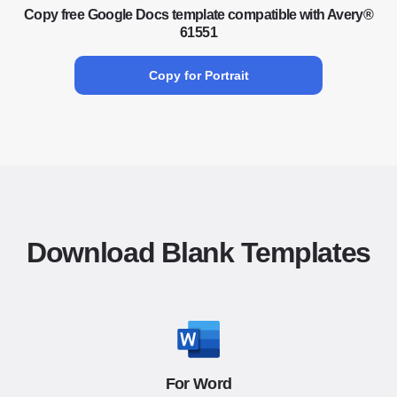
Copy free Google Docs template compatible with Avery®
61551
Copy for Portrait
Download Blank Templates
For Word