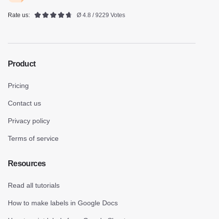
Rate us:
Ø 4.8 / 9229 Votes
Product
Pricing
Contact us
Privacy policy
Terms of service
Resources
Read all tutorials
How to make labels in Google Docs