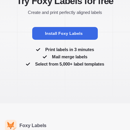
Try Foxy Labels for free
Create and print perfectly aligned labels
Install Foxy Labels
Print labels in 3 minutes
Mail merge labels
Select from 5,000+ label templates
Foxy Labels