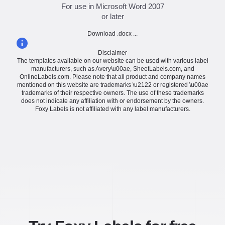
For use in Microsoft Word 2007
or later
Download .docx ...
Disclaimer
The templates available on our website can be used with various label
manufacturers, such as Avery\u00ae, SheetLabels.com, and
OnlineLabels.com. Please note that all product and company names
mentioned on this website are trademarks \u2122 or registered \u00ae
trademarks of their respective owners. The use of these trademarks
does not indicate any affiliation with or endorsement by the owners.
Foxy Labels is not affiliated with any label manufacturers.