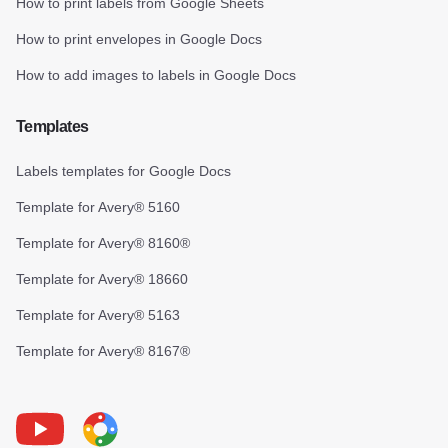
How to print labels from Google Sheets
How to print envelopes in Google Docs
How to add images to labels in Google Docs
Templates
Labels templates for Google Docs
Template for Avery® 5160
Template for Avery® 8160®
Template for Avery® 18660
Template for Avery® 5163
Template for Avery® 8167®