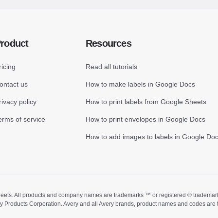
roduct
Resources
ricing
Read all tutorials
ontact us
How to make labels in Google Docs
rivacy policy
How to print labels from Google Sheets
erms of service
How to print envelopes in Google Docs
How to add images to labels in Google Do
ts. All products and company names are trademarks ™ or registered ® trademarks of
ry Products Corporation. Avery and all Avery brands, product names and codes are 