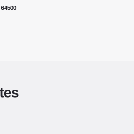
 64500
tes