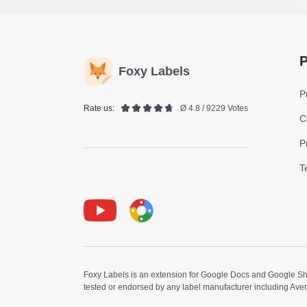
P
Foxy Labels
P
Rate us:
Ø 4.8 / 9229 Votes
C
P
T
Youtube
Foxy Label
Foxy Labels is an extension for Google Docs and Google Shee
tested or endorsed by any label manufacturer including Ave