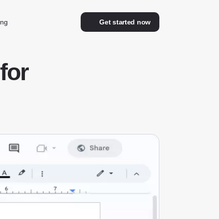
ing
Get started now
for