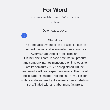
For Word
For use in Microsoft Word 2007
or later
Download .docx ...
Disclaimer
The templates available on our website can be
used with various label manufacturers, such as
Avery\u00ae, SheetLabels.com, and
OnlineLabels.com. Please note that all product
and company names mentioned on this website
are trademarks \u2122 or registered \u00ae
trademarks of their respective owners. The use of
these trademarks does not indicate any affiliation
with or endorsement by the owners. Foxy Labels is
not affiliated with any label manufacturers.