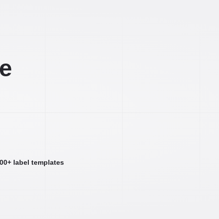
ee
000+ label templates