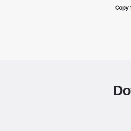
Copy 
Do