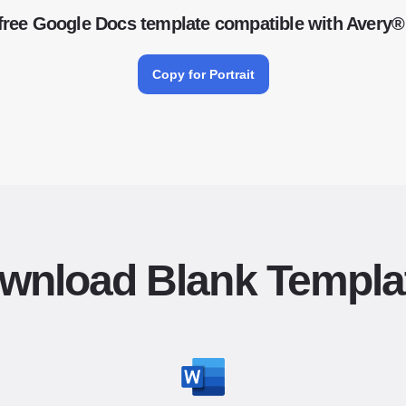
free Google Docs template compatible with Avery®
Copy for Portrait
wnload Blank Templa