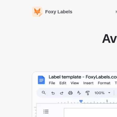
Foxy Labels
Av