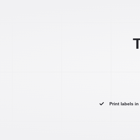
T
Print labels i