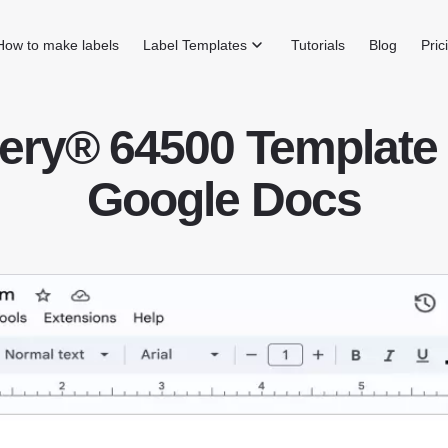
How to make labels
Label Templates
Tutorials
Blog
Pric
ery® 64500 Template 
Google Docs