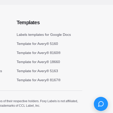
Templates
Labels templates for Google Docs
Template for Avery® 5160
Template for Avery® 8160®
Template for Avery® 18660
cs
Template for Avery® 5163
Template for Avery® 8167®
 their respective holders. Foxy Labels is not affiliated,
trademarks of CCL Label, Inc.