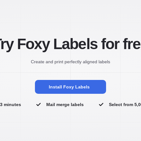
ry Foxy Labels for fr
Create and print perfectly aligned labels
Install Foxy Labels
n 3 minutes
Mail merge labels
Select from 5,