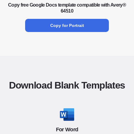
Copy free Google Docs template compatible with Avery®
64510
Copy for Portrait
Download Blank Templates
For Word