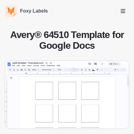
Foxy Labels
Open
Avery® 64510 Template for
Google Docs