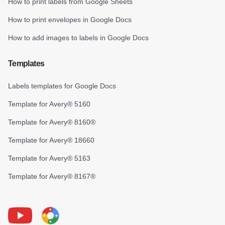
How to print labels from Google Sheets
How to print envelopes in Google Docs
How to add images to labels in Google Docs
Templates
Labels templates for Google Docs
Template for Avery® 5160
Template for Avery® 8160®
Template for Avery® 18660
Template for Avery® 5163
Template for Avery® 8167®