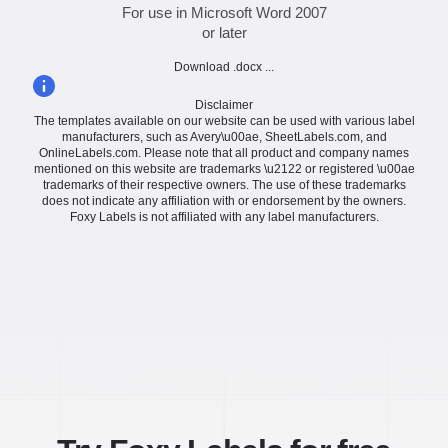
For use in Microsoft Word 2007
or later
Download .docx ...
Disclaimer
The templates available on our website can be used with various label
manufacturers, such as Avery\u00ae, SheetLabels.com, and
OnlineLabels.com. Please note that all product and company names
mentioned on this website are trademarks \u2122 or registered \u00ae
trademarks of their respective owners. The use of these trademarks
does not indicate any affiliation with or endorsement by the owners.
Foxy Labels is not affiliated with any label manufacturers.