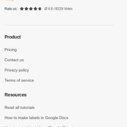
Rate us:
Ø 4.8 / 9229 Votes
Product
Pricing
Contact us
Privacy policy
Terms of service
Resources
Read all tutorials
How to make labels in Google Docs