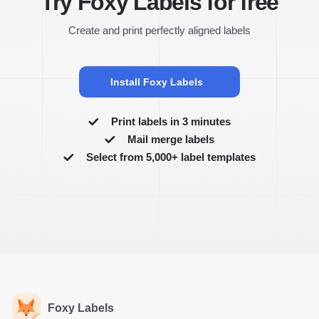
Try Foxy Labels for free
Create and print perfectly aligned labels
Install Foxy Labels
Print labels in 3 minutes
Mail merge labels
Select from 5,000+ label templates
Foxy Labels