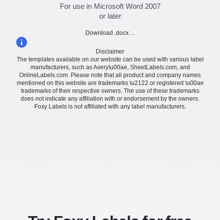
For use in Microsoft Word 2007
or later
Download .docx ...
Disclaimer
The templates available on our website can be used with various label
manufacturers, such as Avery\u00ae, SheetLabels.com, and
OnlineLabels.com. Please note that all product and company names
mentioned on this website are trademarks \u2122 or registered \u00ae
trademarks of their respective owners. The use of these trademarks
does not indicate any affiliation with or endorsement by the owners.
Foxy Labels is not affiliated with any label manufacturers.