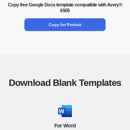
Copy free Google Docs template compatible with Avery®
6505
Copy for Portrait
Download Blank Templates
For Word