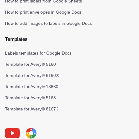
How to print labels from Google Sheets
How to print envelopes in Google Docs
How to add images to labels in Google Docs
Templates
Labels templates for Google Docs
Template for Avery® 5160
Template for Avery® 8160®
Template for Avery® 18660
Template for Avery® 5163
Template for Avery® 8167®