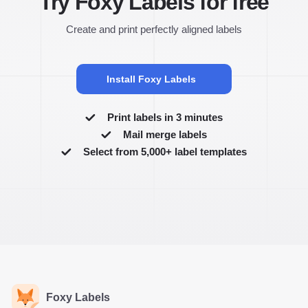
Try Foxy Labels for free
Create and print perfectly aligned labels
Install Foxy Labels
Print labels in 3 minutes
Mail merge labels
Select from 5,000+ label templates
Foxy Labels