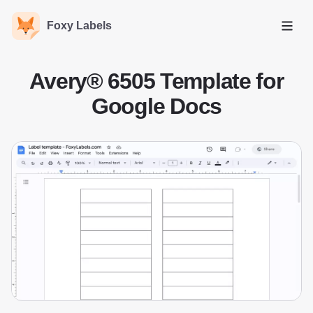
Foxy Labels
Open
Avery® 6505 Template for
Google Docs