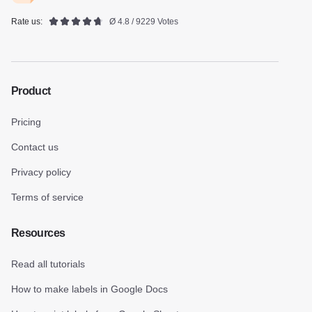
Rate us:
Ø 4.8 / 9229 Votes
Product
Pricing
Contact us
Privacy policy
Terms of service
Resources
Read all tutorials
How to make labels in Google Docs