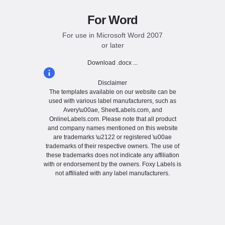
For Word
For use in Microsoft Word 2007
or later
Download .docx ...
Disclaimer
The templates available on our website can be
used with various label manufacturers, such as
Avery\u00ae, SheetLabels.com, and
OnlineLabels.com. Please note that all product
and company names mentioned on this website
are trademarks \u2122 or registered \u00ae
trademarks of their respective owners. The use of
these trademarks does not indicate any affiliation
with or endorsement by the owners. Foxy Labels is
not affiliated with any label manufacturers.