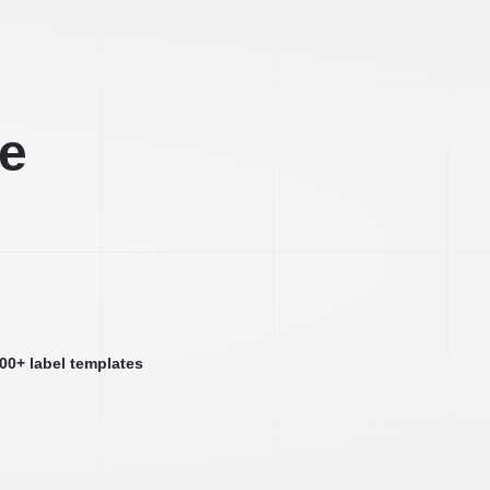
ee
000+ label templates