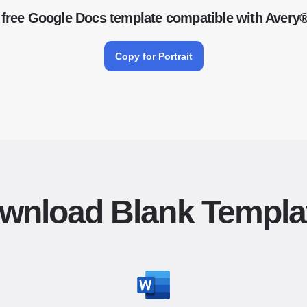
free Google Docs template compatible with Avery
Copy for Portrait
wnload Blank Templa