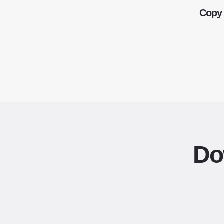
Copy 
Do