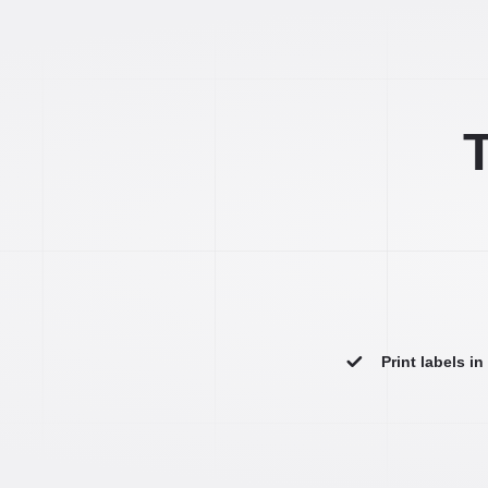
T
Print labels i