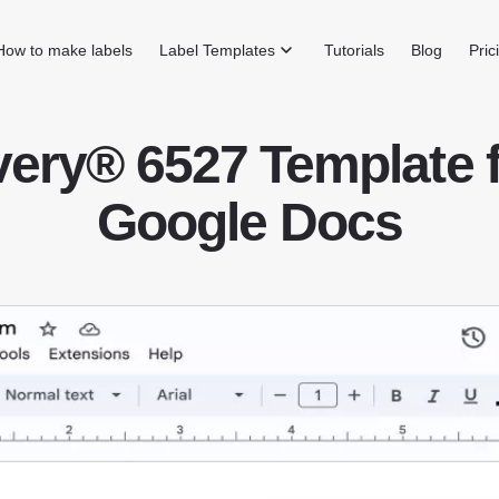
How to make labels
Label Templates
Tutorials
Blog
Pric
ery® 6527 Template 
Google Docs