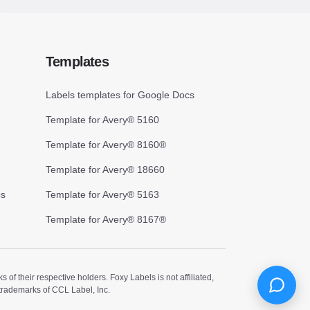
Templates
Labels templates for Google Docs
Template for Avery® 5160
Template for Avery® 8160®
Template for Avery® 18660
cs
Template for Avery® 5163
Template for Avery® 8167®
 their respective holders. Foxy Labels is not affiliated,
trademarks of CCL Label, Inc.