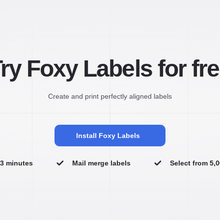
ry Foxy Labels for fr
Create and print perfectly aligned labels
Install Foxy Labels
n 3 minutes
Mail merge labels
Select from 5,