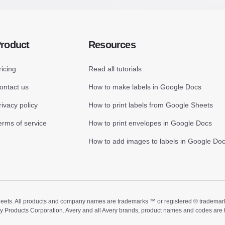
roduct
Resources
ricing
Read all tutorials
ontact us
How to make labels in Google Docs
rivacy policy
How to print labels from Google Sheets
erms of service
How to print envelopes in Google Docs
How to add images to labels in Google Do
ts. All products and company names are trademarks ™ or registered ® trademarks of
ry Products Corporation. Avery and all Avery brands, product names and codes are 