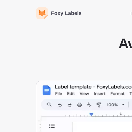
Foxy Labels
Av