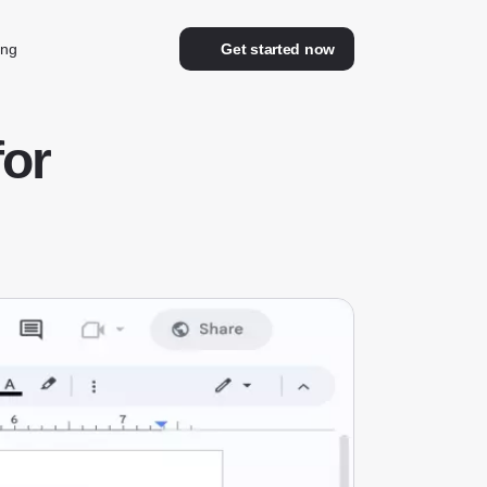
ing
Get started now
for