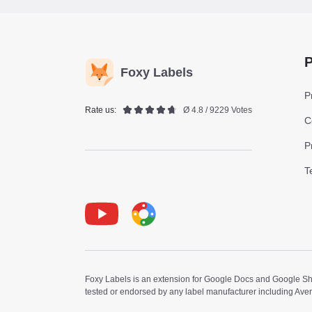
P
Foxy Labels
P
Rate us:
Ø 4.8 / 9229 Votes
C
P
T
Youtube
Foxy Label
Foxy Labels is an extension for Google Docs and Google Shee
tested or endorsed by any label manufacturer including Ave