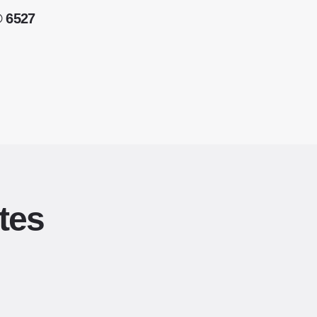
® 6527
tes