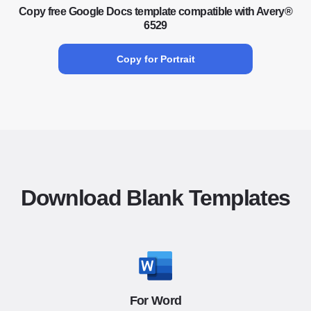
Copy free Google Docs template compatible with Avery®
6529
Copy for Portrait
Download Blank Templates
For Word