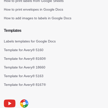
How to print labels from Google Sheets
How to print envelopes in Google Docs
How to add images to labels in Google Docs
Templates
Labels templates for Google Docs
Template for Avery® 5160
Template for Avery® 8160®
Template for Avery® 18660
Template for Avery® 5163
Template for Avery® 8167®