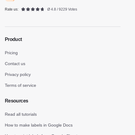
Rate us:
Ø 4.8 / 9229 Votes
Product
Pricing
Contact us
Privacy policy
Terms of service
Resources
Read all tutorials
How to make labels in Google Docs