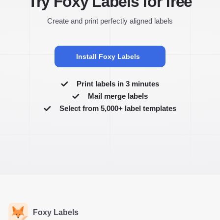
Try Foxy Labels for free
Create and print perfectly aligned labels
Install Foxy Labels
Print labels in 3 minutes
Mail merge labels
Select from 5,000+ label templates
Foxy Labels