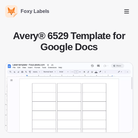
Foxy Labels
Open
Avery® 6529 Template for
Google Docs