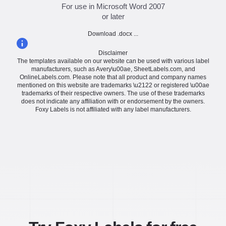
For use in Microsoft Word 2007
or later
Download .docx ...
Disclaimer
The templates available on our website can be used with various label
manufacturers, such as Avery\u00ae, SheetLabels.com, and
OnlineLabels.com. Please note that all product and company names
mentioned on this website are trademarks \u2122 or registered \u00ae
trademarks of their respective owners. The use of these trademarks
does not indicate any affiliation with or endorsement by the owners.
Foxy Labels is not affiliated with any label manufacturers.