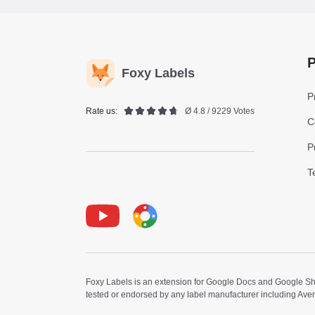
P
Foxy Labels
P
Rate us:
Ø 4.8 / 9229 Votes
C
P
T
Youtube
Foxy Label
Foxy Labels is an extension for Google Docs and Google Shee
tested or endorsed by any label manufacturer including Ave