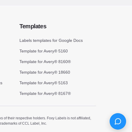
Templates
Labels templates for Google Docs
Template for Avery® 5160
Template for Avery® 8160®
Template for Avery® 18660
cs
Template for Avery® 5163
Template for Avery® 8167®
 their respective holders. Foxy Labels is not affiliated,
trademarks of CCL Label, Inc.