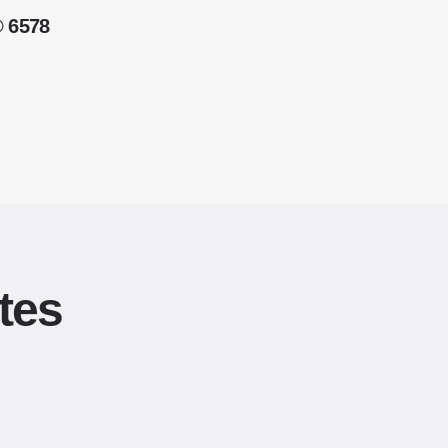
® 6578
tes