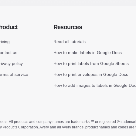
roduct
Resources
ricing
Read all tutorials
ontact us
How to make labels in Google Docs
rivacy policy
How to print labels from Google Sheets
erms of service
How to print envelopes in Google Docs
How to add images to labels in Google Do
ts. All products and company names are trademarks ™ or registered ® trademarks of
ry Products Corporation. Avery and all Avery brands, product names and codes are 