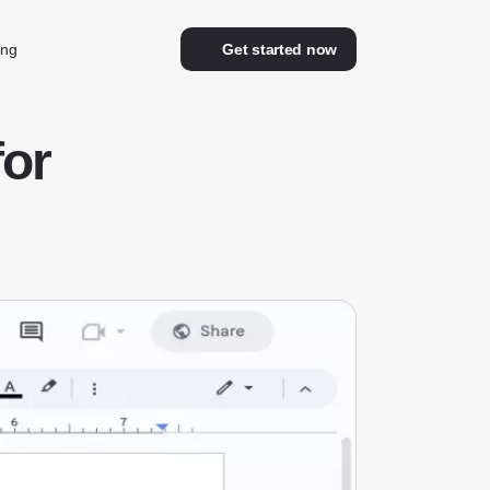
ing
Get started now
for