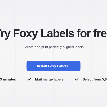
ry Foxy Labels for fr
Create and print perfectly aligned labels
Install Foxy Labels
n 3 minutes
Mail merge labels
Select from 5,