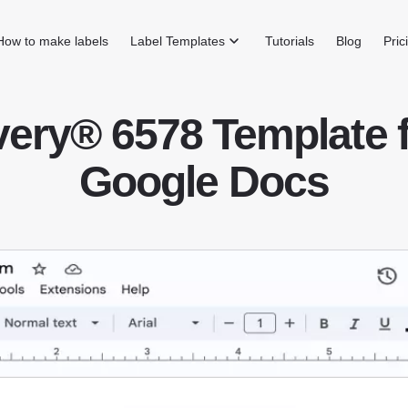
How to make labels
Label Templates
Tutorials
Blog
Pric
ery® 6578 Template 
Google Docs