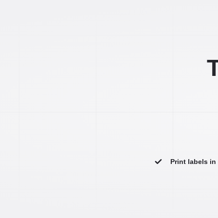
T
Print labels i