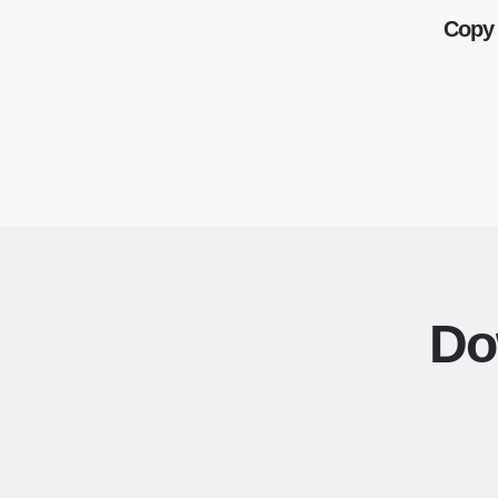
Copy 
Do