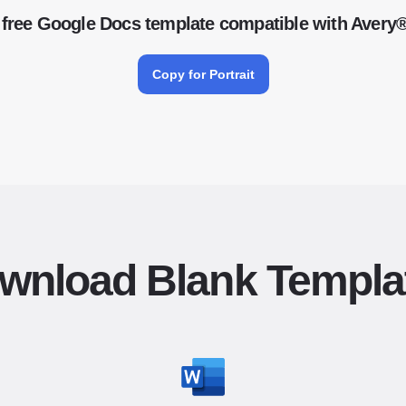
free Google Docs template compatible with Avery
Copy for Portrait
wnload Blank Templa