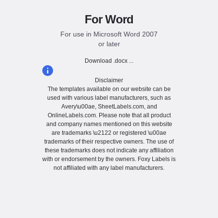
For Word
For use in Microsoft Word 2007
or later
Download .docx ...
Disclaimer
The templates available on our website can be
used with various label manufacturers, such as
Avery\u00ae, SheetLabels.com, and
OnlineLabels.com. Please note that all product
and company names mentioned on this website
are trademarks \u2122 or registered \u00ae
trademarks of their respective owners. The use of
these trademarks does not indicate any affiliation
with or endorsement by the owners. Foxy Labels is
not affiliated with any label manufacturers.