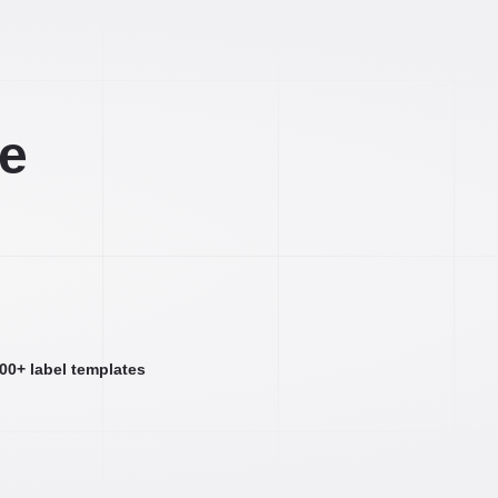
ee
000+ label templates