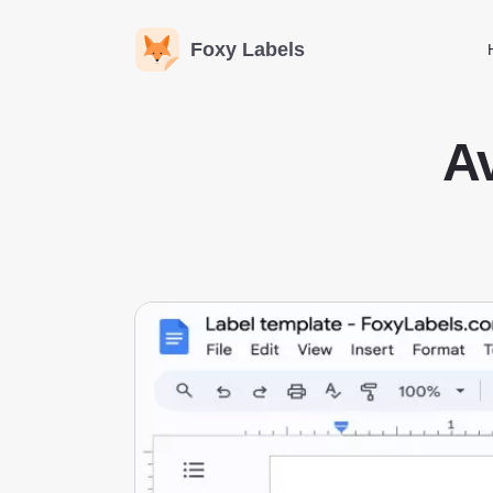
Foxy Labels
Av