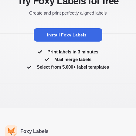
Try Foxy Labels for free
Create and print perfectly aligned labels
Install Foxy Labels
Print labels in 3 minutes
Mail merge labels
Select from 5,000+ label templates
Foxy Labels