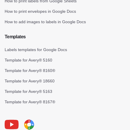
How to print labels from Google Sheets
How to print envelopes in Google Docs
How to add images to labels in Google Docs
Templates
Labels templates for Google Docs
Template for Avery® 5160
Template for Avery® 8160®
Template for Avery® 18660
Template for Avery® 5163
Template for Avery® 8167®