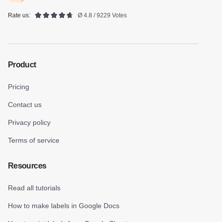
Rate us:
Ø 4.8 / 9229 Votes
Product
Pricing
Contact us
Privacy policy
Terms of service
Resources
Read all tutorials
How to make labels in Google Docs