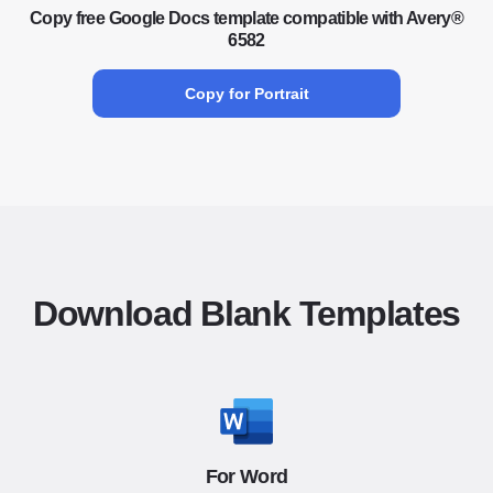
Copy free Google Docs template compatible with Avery®
6582
Copy for Portrait
Download Blank Templates
For Word