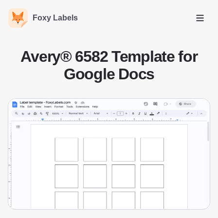
Foxy Labels
Open
Avery® 6582 Template for
Google Docs