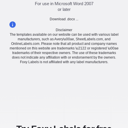
For use in Microsoft Word 2007
or later
Download .docx ...
Disclaimer
The templates available on our website can be used with various label
manufacturers, such as Avery\u00ae, SheetLabels.com, and
OnlineLabels.com. Please note that all product and company names
mentioned on this website are trademarks \u2122 or registered \u00ae
trademarks of their respective owners. The use of these trademarks
does not indicate any affiliation with or endorsement by the owners.
Foxy Labels is not affiliated with any label manufacturers.