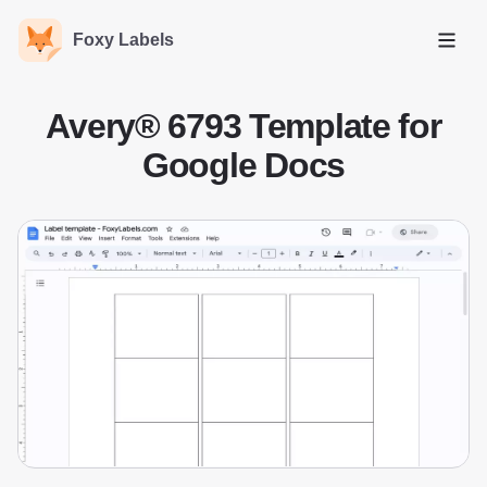
Foxy Labels
Open
Avery® 6793 Template for
Google Docs