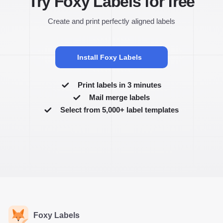
Try Foxy Labels for free
Create and print perfectly aligned labels
Install Foxy Labels
Print labels in 3 minutes
Mail merge labels
Select from 5,000+ label templates
Foxy Labels