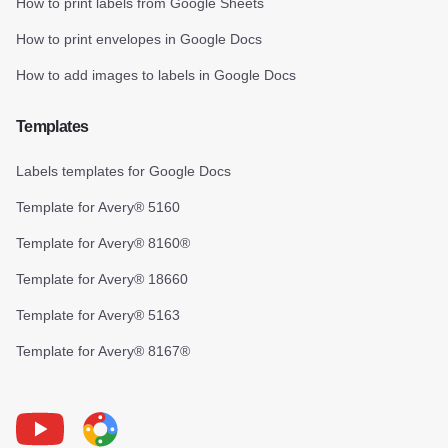
How to print labels from Google Sheets
How to print envelopes in Google Docs
How to add images to labels in Google Docs
Templates
Labels templates for Google Docs
Template for Avery® 5160
Template for Avery® 8160®
Template for Avery® 18660
Template for Avery® 5163
Template for Avery® 8167®