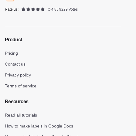
Rate us:
Ø 4.8 / 9229 Votes
Product
Pricing
Contact us
Privacy policy
Terms of service
Resources
Read all tutorials
How to make labels in Google Docs