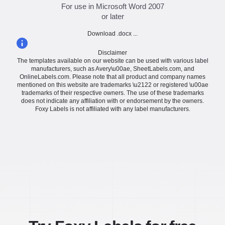
For use in Microsoft Word 2007
or later
Download .docx ...
Disclaimer
The templates available on our website can be used with various label
manufacturers, such as Avery\u00ae, SheetLabels.com, and
OnlineLabels.com. Please note that all product and company names
mentioned on this website are trademarks \u2122 or registered \u00ae
trademarks of their respective owners. The use of these trademarks
does not indicate any affiliation with or endorsement by the owners.
Foxy Labels is not affiliated with any label manufacturers.