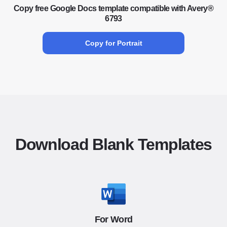
Copy free Google Docs template compatible with Avery®
6793
Copy for Portrait
Download Blank Templates
For Word