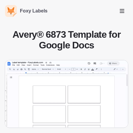
Foxy Labels
Open
Avery® 6873 Template for
Google Docs