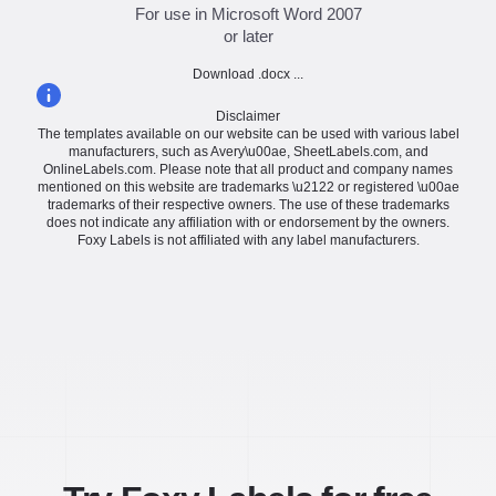
For use in Microsoft Word 2007
or later
Download .docx ...
Disclaimer
The templates available on our website can be used with various label
manufacturers, such as Avery\u00ae, SheetLabels.com, and
OnlineLabels.com. Please note that all product and company names
mentioned on this website are trademarks \u2122 or registered \u00ae
trademarks of their respective owners. The use of these trademarks
does not indicate any affiliation with or endorsement by the owners.
Foxy Labels is not affiliated with any label manufacturers.