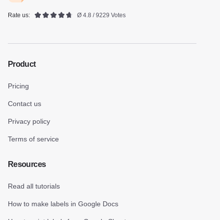
Rate us:
Ø 4.8 / 9229 Votes
Product
Pricing
Contact us
Privacy policy
Terms of service
Resources
Read all tutorials
How to make labels in Google Docs