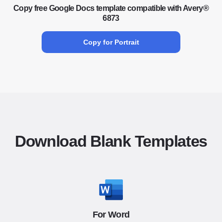
Copy free Google Docs template compatible with Avery®
6873
Copy for Portrait
Download Blank Templates
For Word