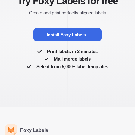
Try Foxy Labels for free
Create and print perfectly aligned labels
Install Foxy Labels
Print labels in 3 minutes
Mail merge labels
Select from 5,000+ label templates
Foxy Labels