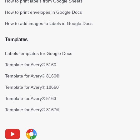
How to print labels from Google Sheets
How to print envelopes in Google Docs
How to add images to labels in Google Docs
Templates
Labels templates for Google Docs
Template for Avery® 5160
Template for Avery® 8160®
Template for Avery® 18660
Template for Avery® 5163
Template for Avery® 8167®