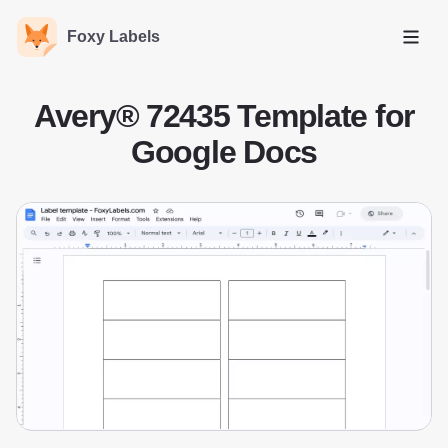
Foxy Labels
Open
Avery® 72435 Template for
Google Docs