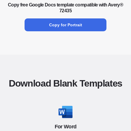
Copy free Google Docs template compatible with Avery®
72435
Copy for Portrait
Download Blank Templates
For Word