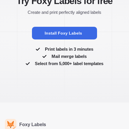
Try Foxy Labels for free
Create and print perfectly aligned labels
Install Foxy Labels
Print labels in 3 minutes
Mail merge labels
Select from 5,000+ label templates
Foxy Labels