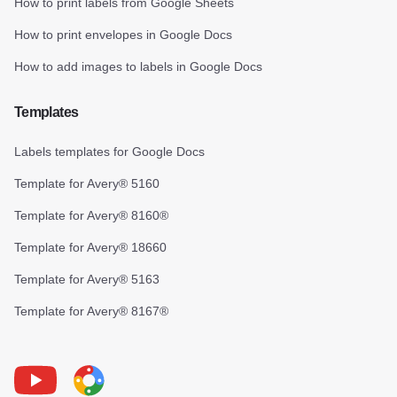
How to print labels from Google Sheets
How to print envelopes in Google Docs
How to add images to labels in Google Docs
Templates
Labels templates for Google Docs
Template for Avery® 5160
Template for Avery® 8160®
Template for Avery® 18660
Template for Avery® 5163
Template for Avery® 8167®