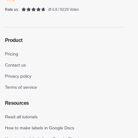
Rate us:
Ø 4.8 / 9229 Votes
Product
Pricing
Contact us
Privacy policy
Terms of service
Resources
Read all tutorials
How to make labels in Google Docs