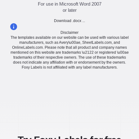
For use in Microsoft Word 2007
or later
Download .docx ...
Disclaimer
The templates available on our website can be used with various label
manufacturers, such as Avery\u00ae, SheetLabels.com, and
OnlineLabels.com. Please note that all product and company names
mentioned on this website are trademarks \u2122 or registered \u00ae
trademarks of their respective owners. The use of these trademarks
does not indicate any affiliation with or endorsement by the owners.
Foxy Labels is not affiliated with any label manufacturers.