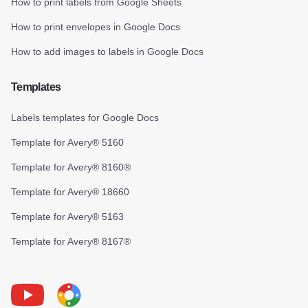
How to print labels from Google Sheets
How to print envelopes in Google Docs
How to add images to labels in Google Docs
Templates
Labels templates for Google Docs
Template for Avery® 5160
Template for Avery® 8160®
Template for Avery® 18660
Template for Avery® 5163
Template for Avery® 8167®