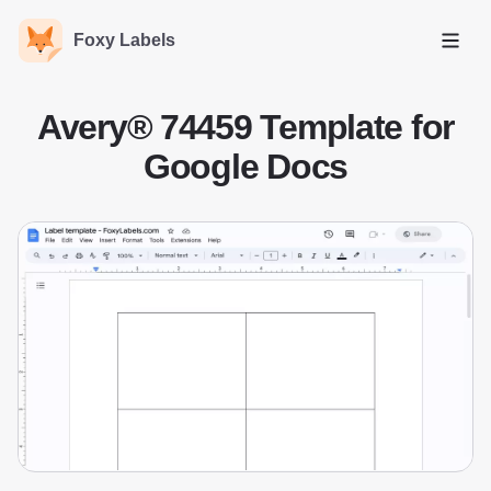
Foxy Labels
Open
Avery® 74459 Template for
Google Docs