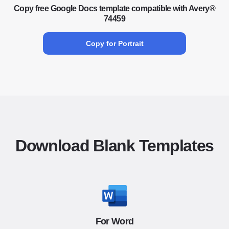
Copy free Google Docs template compatible with Avery®
74459
Copy for Portrait
Download Blank Templates
For Word