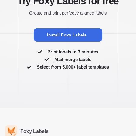
Try Foxy Labels for free
Create and print perfectly aligned labels
Install Foxy Labels
Print labels in 3 minutes
Mail merge labels
Select from 5,000+ label templates
Foxy Labels