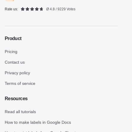
Rate us:
Ø 4.8 / 9229 Votes
Product
Pricing
Contact us
Privacy policy
Terms of service
Resources
Read all tutorials
How to make labels in Google Docs