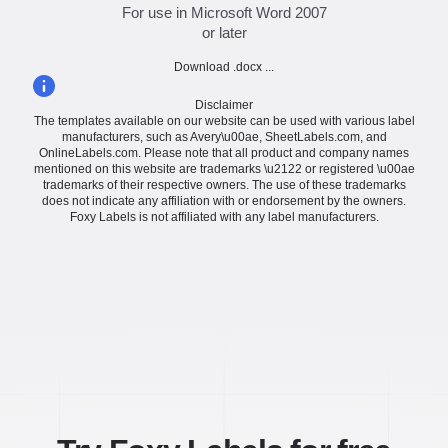
For use in Microsoft Word 2007
or later
Download .docx ...
Disclaimer
The templates available on our website can be used with various label
manufacturers, such as Avery\u00ae, SheetLabels.com, and
OnlineLabels.com. Please note that all product and company names
mentioned on this website are trademarks \u2122 or registered \u00ae
trademarks of their respective owners. The use of these trademarks
does not indicate any affiliation with or endorsement by the owners.
Foxy Labels is not affiliated with any label manufacturers.