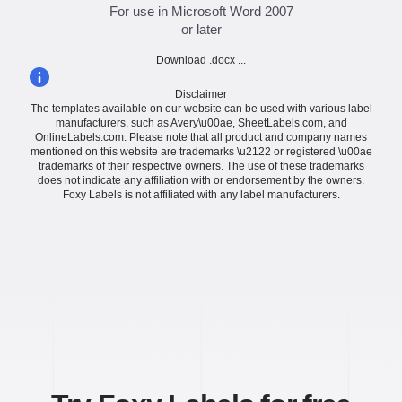
For use in Microsoft Word 2007
or later
Download .docx ...
Disclaimer
The templates available on our website can be used with various label
manufacturers, such as Avery\u00ae, SheetLabels.com, and
OnlineLabels.com. Please note that all product and company names
mentioned on this website are trademarks \u2122 or registered \u00ae
trademarks of their respective owners. The use of these trademarks
does not indicate any affiliation with or endorsement by the owners.
Foxy Labels is not affiliated with any label manufacturers.