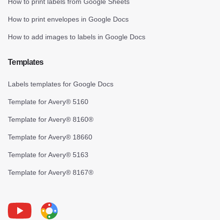
How to print labels from Google Sheets
How to print envelopes in Google Docs
How to add images to labels in Google Docs
Templates
Labels templates for Google Docs
Template for Avery® 5160
Template for Avery® 8160®
Template for Avery® 18660
Template for Avery® 5163
Template for Avery® 8167®