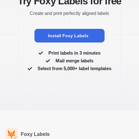
Try Foxy Labels for free
Create and print perfectly aligned labels
Install Foxy Labels
Print labels in 3 minutes
Mail merge labels
Select from 5,000+ label templates
Foxy Labels