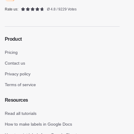
Rate us:
Ø 4.8 / 9229 Votes
Product
Pricing
Contact us
Privacy policy
Terms of service
Resources
Read all tutorials
How to make labels in Google Docs