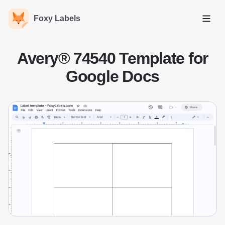
Foxy Labels
Open
Avery® 74540 Template for
Google Docs