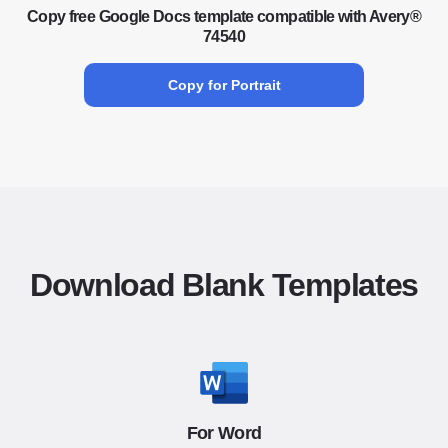
Copy free Google Docs template compatible with Avery®
74540
Copy for Portrait
Download Blank Templates
For Word