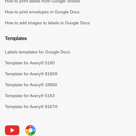
How to print labels from Google Sheets
How to print envelopes in Google Docs
How to add images to labels in Google Docs
Templates
Labels templates for Google Docs
Template for Avery® 5160
Template for Avery® 8160®
Template for Avery® 18660
Template for Avery® 5163
Template for Avery® 8167®