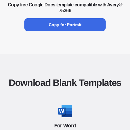
Copy free Google Docs template compatible with Avery®
75366
Copy for Portrait
Download Blank Templates
For Word