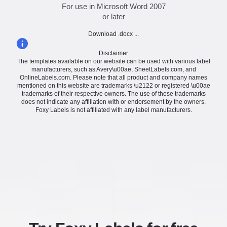
For use in Microsoft Word 2007
or later
Download .docx ...
Disclaimer
The templates available on our website can be used with various label
manufacturers, such as Avery\u00ae, SheetLabels.com, and
OnlineLabels.com. Please note that all product and company names
mentioned on this website are trademarks \u2122 or registered \u00ae
trademarks of their respective owners. The use of these trademarks
does not indicate any affiliation with or endorsement by the owners.
Foxy Labels is not affiliated with any label manufacturers.