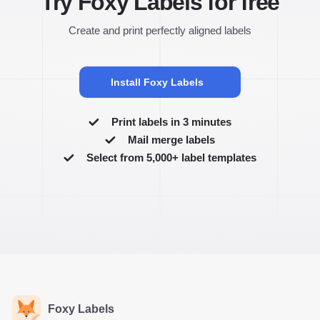
Try Foxy Labels for free
Create and print perfectly aligned labels
Install Foxy Labels
Print labels in 3 minutes
Mail merge labels
Select from 5,000+ label templates
Foxy Labels