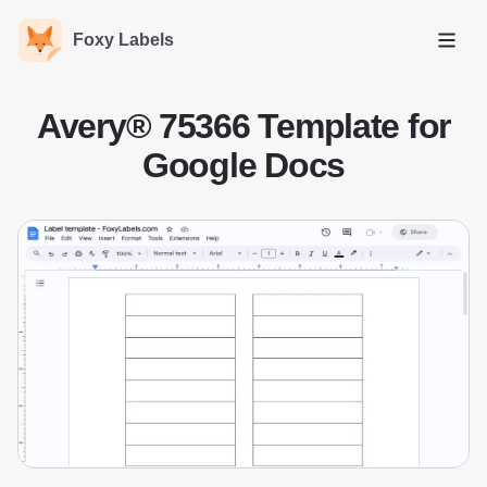
Foxy Labels
Open
Avery® 75366 Template for
Google Docs