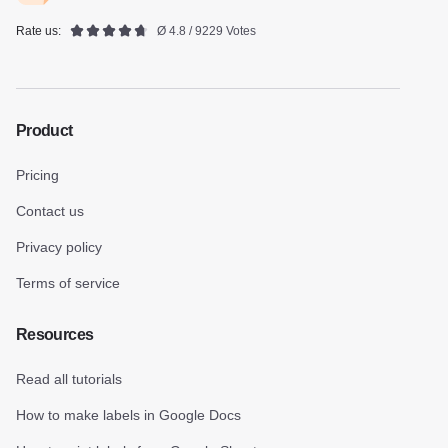
Rate us:
Ø 4.8 / 9229 Votes
Product
Pricing
Contact us
Privacy policy
Terms of service
Resources
Read all tutorials
How to make labels in Google Docs