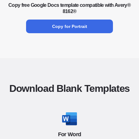
Copy free Google Docs template compatible with Avery®
8162®
Copy for Portrait
Download Blank Templates
For Word