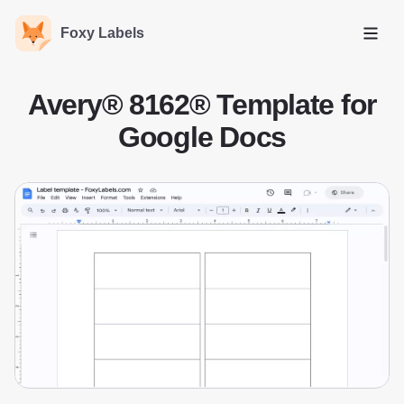
Foxy Labels
Open
Avery® 8162® Template for
Google Docs