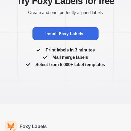
Try Foxy Labels for free
Create and print perfectly aligned labels
Install Foxy Labels
Print labels in 3 minutes
Mail merge labels
Select from 5,000+ label templates
Foxy Labels