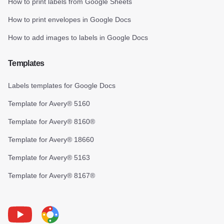
How to print labels from Google Sheets
How to print envelopes in Google Docs
How to add images to labels in Google Docs
Templates
Labels templates for Google Docs
Template for Avery® 5160
Template for Avery® 8160®
Template for Avery® 18660
Template for Avery® 5163
Template for Avery® 8167®