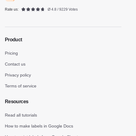
Rate us:
Ø 4.8 / 9229 Votes
Product
Pricing
Contact us
Privacy policy
Terms of service
Resources
Read all tutorials
How to make labels in Google Docs