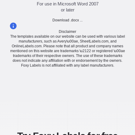
For use in Microsoft Word 2007
or later
Download .docx ...
Disclaimer
The templates available on our website can be used with various label
manufacturers, such as Avery\u00ae, SheetLabels.com, and
OnlineLabels.com. Please note that all product and company names
mentioned on this website are trademarks \u2122 or registered \u00ae
trademarks of their respective owners. The use of these trademarks
does not indicate any affiliation with or endorsement by the owners.
Foxy Labels is not affiliated with any label manufacturers.