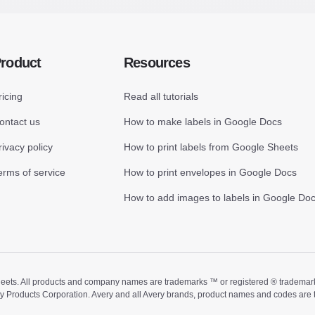
roduct
Resources
ricing
Read all tutorials
ontact us
How to make labels in Google Docs
rivacy policy
How to print labels from Google Sheets
erms of service
How to print envelopes in Google Docs
How to add images to labels in Google Do
ts. All products and company names are trademarks ™ or registered ® trademarks of
ry Products Corporation. Avery and all Avery brands, product names and codes are 