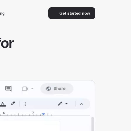
ing
Get started now
for