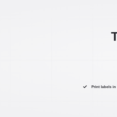
T
Print labels i