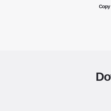
Copy 
Do