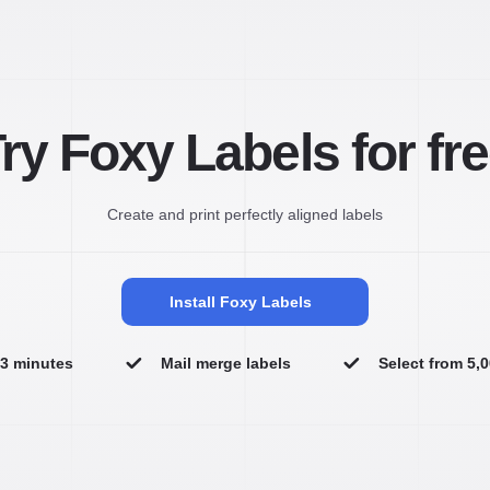
ry Foxy Labels for fr
Create and print perfectly aligned labels
Install Foxy Labels
n 3 minutes
Mail merge labels
Select from 5,