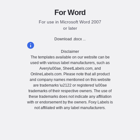
For Word
For use in Microsoft Word 2007
or later
Download .docx ...
Disclaimer
The templates available on our website can be
used with various label manufacturers, such as
Avery\u00ae, SheetLabels.com, and
OnlineLabels.com. Please note that all product
and company names mentioned on this website
are trademarks \u2122 or registered \u00ae
trademarks of their respective owners. The use of
these trademarks does not indicate any affiliation
with or endorsement by the owners. Foxy Labels is
not affiliated with any label manufacturers.