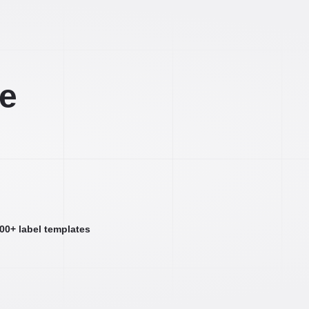
ee
000+ label templates