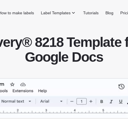
How to make labels
Label Templates
Tutorials
Blog
Pric
ery® 8218 Template 
Google Docs