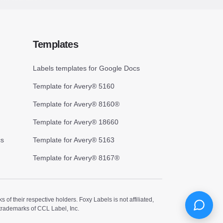
Templates
Labels templates for Google Docs
Template for Avery® 5160
Template for Avery® 8160®
Template for Avery® 18660
cs
Template for Avery® 5163
Template for Avery® 8167®
 their respective holders. Foxy Labels is not affiliated,
trademarks of CCL Label, Inc.