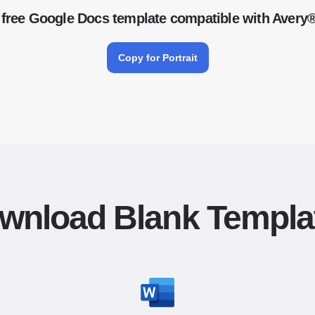
free Google Docs template compatible with Avery
Copy for Portrait
wnload Blank Templa