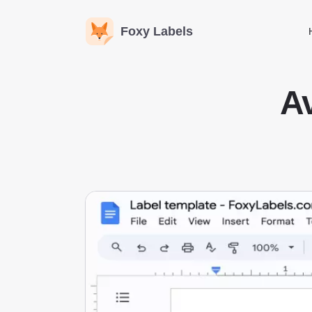
Foxy Labels
Av