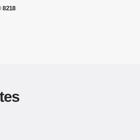
® 8218
tes