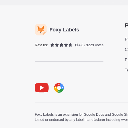
P
Foxy Labels
P
Rate us:
Ø 4.8 / 9229 Votes
C
P
T
Youtube
Foxy Label
Foxy Labels is an extension for Google Docs and Google Shee
tested or endorsed by any label manufacturer including Ave