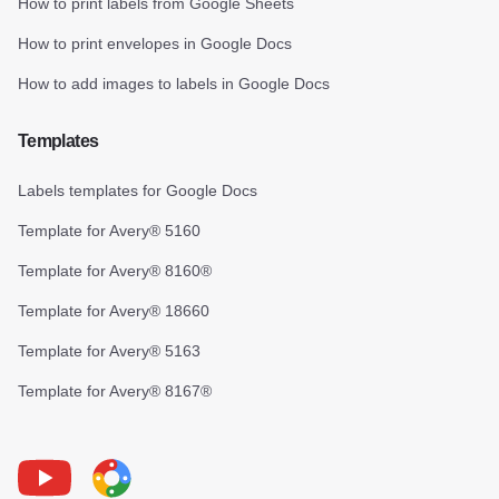
How to print labels from Google Sheets
How to print envelopes in Google Docs
How to add images to labels in Google Docs
Templates
Labels templates for Google Docs
Template for Avery® 5160
Template for Avery® 8160®
Template for Avery® 18660
Template for Avery® 5163
Template for Avery® 8167®