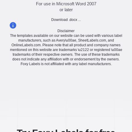
For use in Microsoft Word 2007
or later
Download .docx ...
Disclaimer
The templates available on our website can be used with various label
manufacturers, such as Avery\u00ae, SheetLabels.com, and
OnlineLabels.com. Please note that all product and company names
mentioned on this website are trademarks \u2122 or registered \u00ae
trademarks of their respective owners. The use of these trademarks
does not indicate any affiliation with or endorsement by the owners.
Foxy Labels is not affiliated with any label manufacturers.