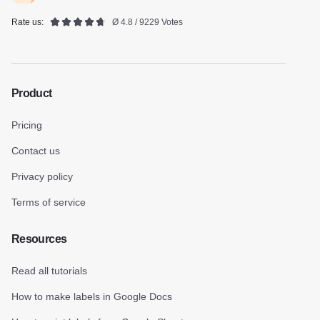
Rate us:
Ø 4.8 / 9229 Votes
Product
Pricing
Contact us
Privacy policy
Terms of service
Resources
Read all tutorials
How to make labels in Google Docs