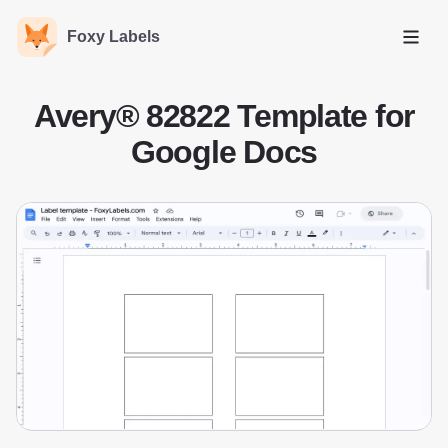
Foxy Labels
Open
Avery® 82822 Template for
Google Docs