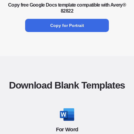
Copy free Google Docs template compatible with Avery®
82822
Copy for Portrait
Download Blank Templates
For Word