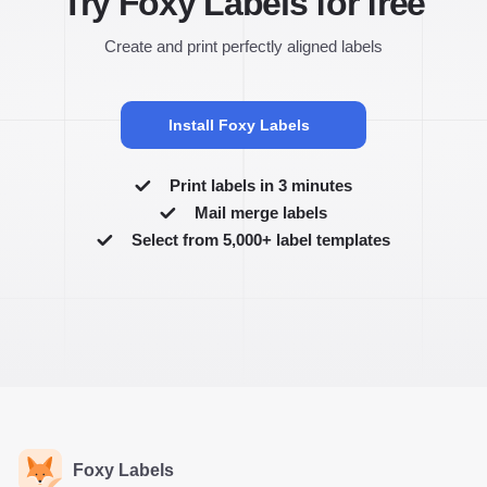
Try Foxy Labels for free
Create and print perfectly aligned labels
Install Foxy Labels
Print labels in 3 minutes
Mail merge labels
Select from 5,000+ label templates
Foxy Labels