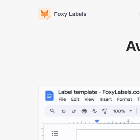
Foxy Labels
Av