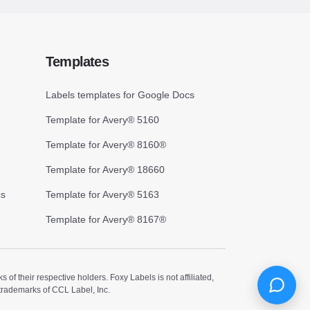
Templates
Labels templates for Google Docs
Template for Avery® 5160
Template for Avery® 8160®
Template for Avery® 18660
cs
Template for Avery® 5163
Template for Avery® 8167®
 their respective holders. Foxy Labels is not affiliated,
trademarks of CCL Label, Inc.