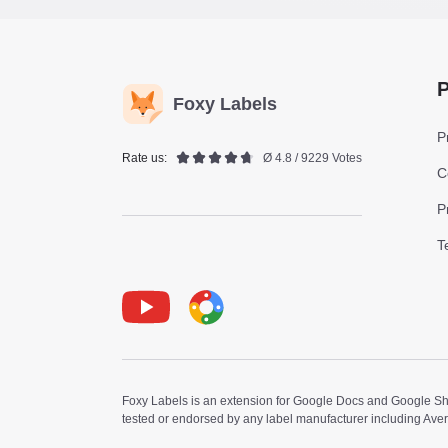
P
Foxy Labels
P
Rate us:
Ø 4.8 / 9229 Votes
C
P
T
Youtube
Foxy Label
Foxy Labels is an extension for Google Docs and Google Shee
tested or endorsed by any label manufacturer including Ave