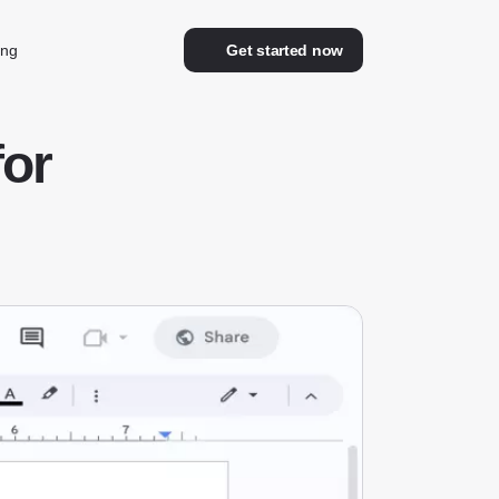
ing
Get started now
for