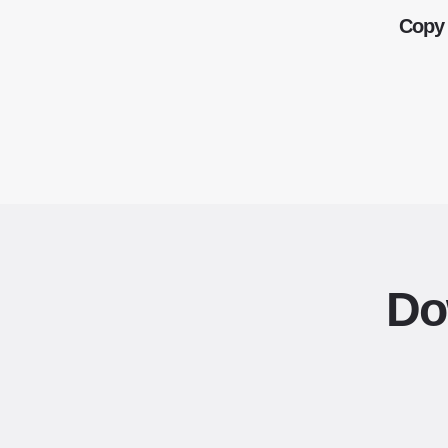
Copy 
Do