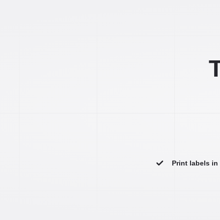
T
Print labels i