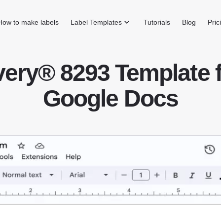
How to make labels
Label Templates
Tutorials
Blog
Pric
ery® 8293 Template 
Google Docs