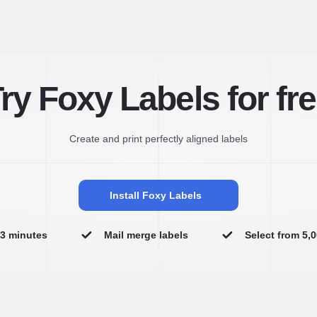
ry Foxy Labels for fr
Create and print perfectly aligned labels
Install Foxy Labels
n 3 minutes
Mail merge labels
Select from 5,