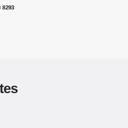
® 8293
tes