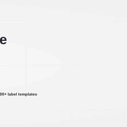
ee
000+ label templates