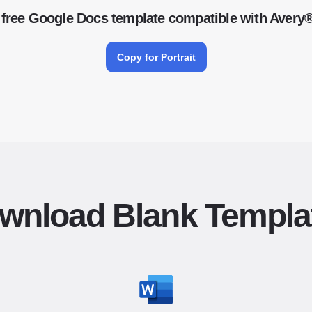
free Google Docs template compatible with Avery
Copy for Portrait
wnload Blank Templa