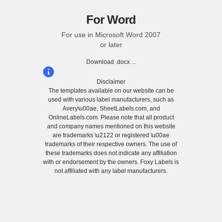
For Word
For use in Microsoft Word 2007
or later
Download .docx ...
Disclaimer
The templates available on our website can be
used with various label manufacturers, such as
Avery\u00ae, SheetLabels.com, and
OnlineLabels.com. Please note that all product
and company names mentioned on this website
are trademarks \u2122 or registered \u00ae
trademarks of their respective owners. The use of
these trademarks does not indicate any affiliation
with or endorsement by the owners. Foxy Labels is
not affiliated with any label manufacturers.