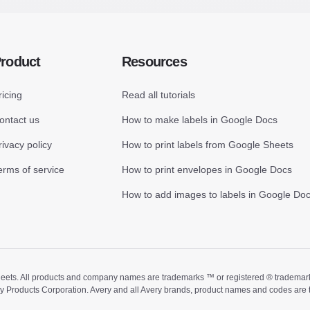
roduct
Resources
ricing
Read all tutorials
ontact us
How to make labels in Google Docs
rivacy policy
How to print labels from Google Sheets
erms of service
How to print envelopes in Google Docs
How to add images to labels in Google Do
ts. All products and company names are trademarks ™ or registered ® trademarks of
ry Products Corporation. Avery and all Avery brands, product names and codes are 