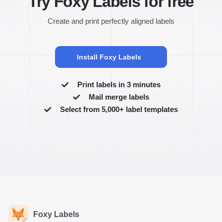
Try Foxy Labels for free
Create and print perfectly aligned labels
Install Foxy Labels
Print labels in 3 minutes
Mail merge labels
Select from 5,000+ label templates
Foxy Labels