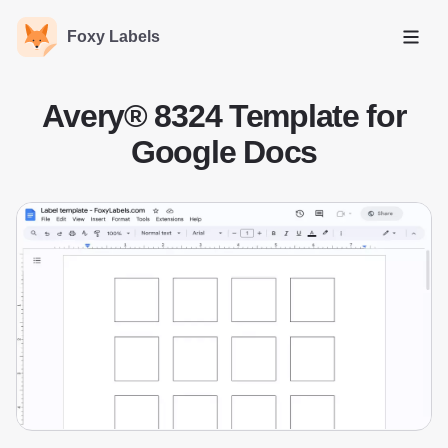
Foxy Labels
Open
Avery® 8324 Template for
Google Docs