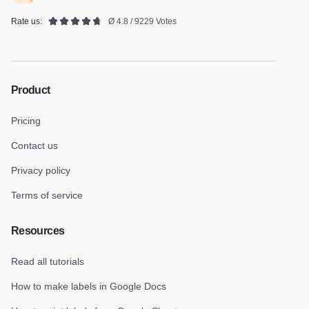
Rate us:
Ø 4.8 / 9229 Votes
Product
Pricing
Contact us
Privacy policy
Terms of service
Resources
Read all tutorials
How to make labels in Google Docs