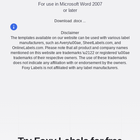
For use in Microsoft Word 2007
or later
Download .docx ...
Disclaimer
The templates available on our website can be used with various label
manufacturers, such as Avery\u00ae, SheetLabels.com, and
OnlineLabels.com. Please note that all product and company names
mentioned on this website are trademarks \u2122 or registered \u00ae
trademarks of their respective owners. The use of these trademarks
does not indicate any affiliation with or endorsement by the owners.
Foxy Labels is not affiliated with any label manufacturers.