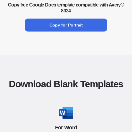
Copy free Google Docs template compatible with Avery®
8324
Copy for Portrait
Download Blank Templates
For Word