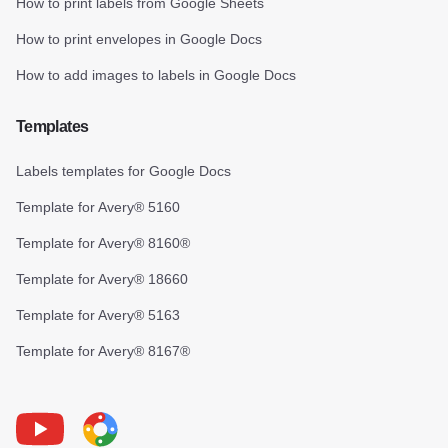
How to print labels from Google Sheets
How to print envelopes in Google Docs
How to add images to labels in Google Docs
Templates
Labels templates for Google Docs
Template for Avery® 5160
Template for Avery® 8160®
Template for Avery® 18660
Template for Avery® 5163
Template for Avery® 8167®