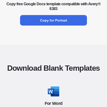
Copy free Google Docs template compatible with Avery®
8383
Copy for Portrait
Download Blank Templates
For Word