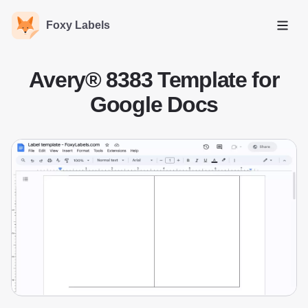
Foxy Labels
Open
Avery® 8383 Template for
Google Docs