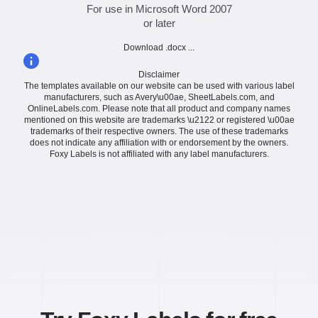
For use in Microsoft Word 2007
or later
Download .docx ...
Disclaimer
The templates available on our website can be used with various label
manufacturers, such as Avery\u00ae, SheetLabels.com, and
OnlineLabels.com. Please note that all product and company names
mentioned on this website are trademarks \u2122 or registered \u00ae
trademarks of their respective owners. The use of these trademarks
does not indicate any affiliation with or endorsement by the owners.
Foxy Labels is not affiliated with any label manufacturers.