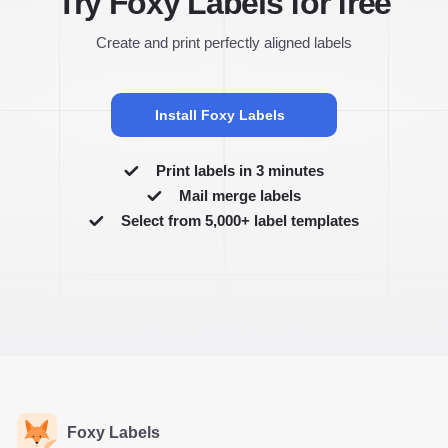
Try Foxy Labels for free
Create and print perfectly aligned labels
Install Foxy Labels
Print labels in 3 minutes
Mail merge labels
Select from 5,000+ label templates
Foxy Labels