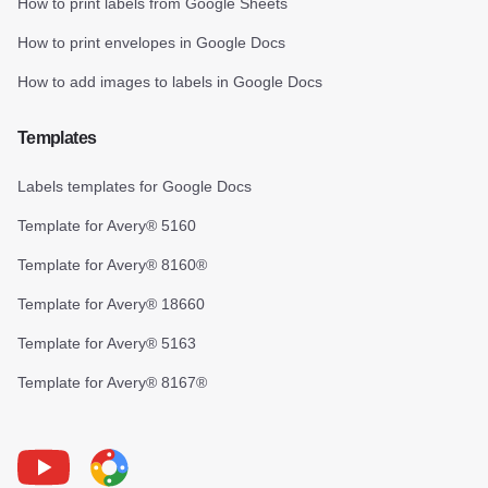
How to print labels from Google Sheets
How to print envelopes in Google Docs
How to add images to labels in Google Docs
Templates
Labels templates for Google Docs
Template for Avery® 5160
Template for Avery® 8160®
Template for Avery® 18660
Template for Avery® 5163
Template for Avery® 8167®