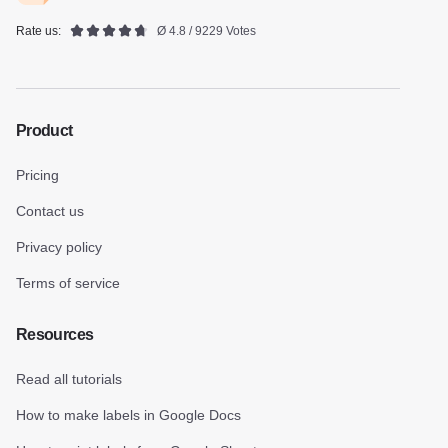
Rate us:
Ø 4.8 / 9229 Votes
Product
Pricing
Contact us
Privacy policy
Terms of service
Resources
Read all tutorials
How to make labels in Google Docs