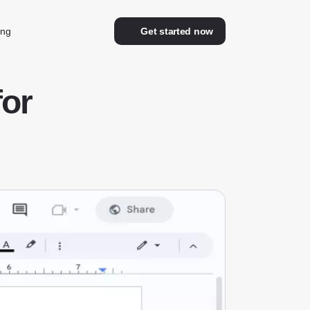
ing
Get started now
for