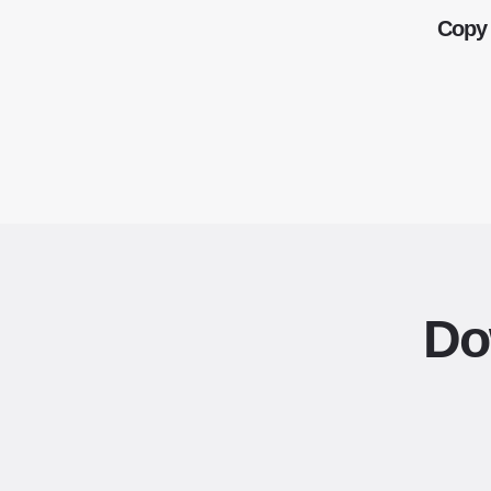
Copy 
Do