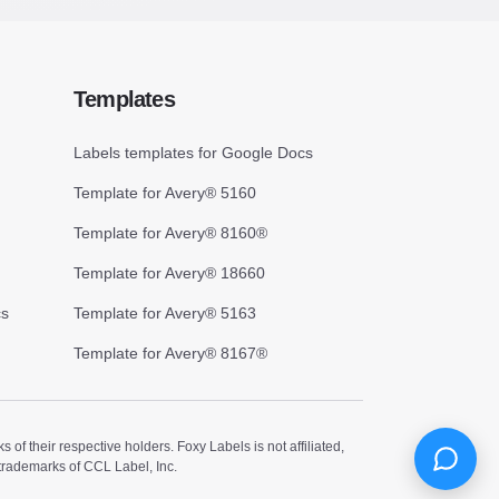
Templates
Labels templates for Google Docs
Template for Avery® 5160
Template for Avery® 8160®
Template for Avery® 18660
cs
Template for Avery® 5163
Template for Avery® 8167®
 their respective holders. Foxy Labels is not affiliated,
trademarks of CCL Label, Inc.