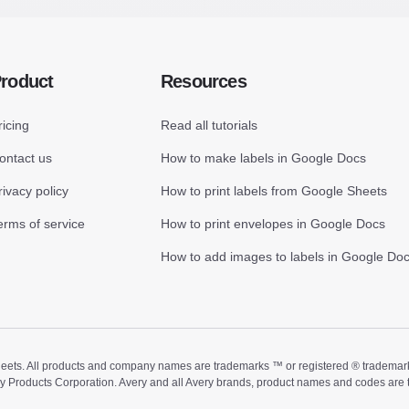
roduct
Resources
ricing
Read all tutorials
ontact us
How to make labels in Google Docs
rivacy policy
How to print labels from Google Sheets
erms of service
How to print envelopes in Google Docs
How to add images to labels in Google Do
ts. All products and company names are trademarks ™ or registered ® trademarks of
ry Products Corporation. Avery and all Avery brands, product names and codes are 