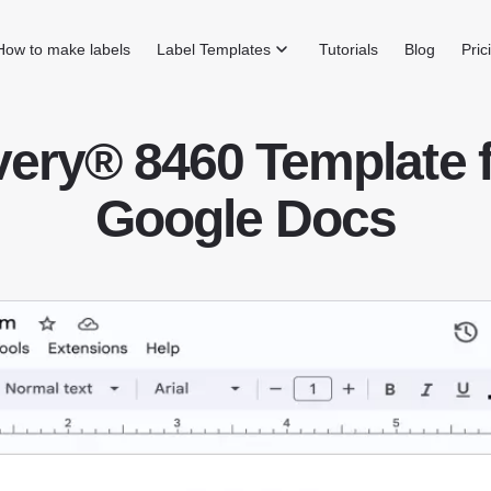
How to make labels
Label Templates
Tutorials
Blog
Pric
ery® 8460 Template 
Google Docs