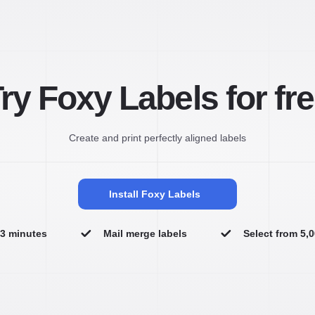
ry Foxy Labels for fr
Create and print perfectly aligned labels
Install Foxy Labels
n 3 minutes
Mail merge labels
Select from 5,