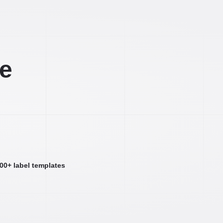
ee
000+ label templates