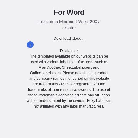
For Word
For use in Microsoft Word 2007
or later
Download .docx ...
Disclaimer
The templates available on our website can be
used with various label manufacturers, such as
Avery\u00ae, SheetLabels.com, and
OnlineLabels.com. Please note that all product
and company names mentioned on this website
are trademarks \u2122 or registered \u00ae
trademarks of their respective owners. The use of
these trademarks does not indicate any affiliation
with or endorsement by the owners. Foxy Labels is
not affiliated with any label manufacturers.