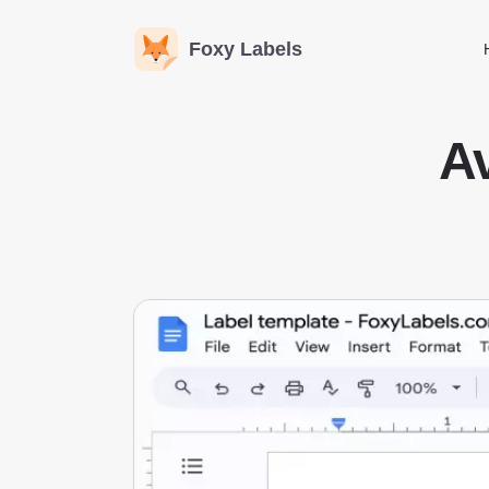
Foxy Labels
Av