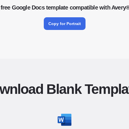
free Google Docs template compatible with Avery
Copy for Portrait
wnload Blank Templa