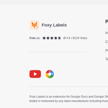
P
Foxy Labels
P
Rate us:
Ø 4.8 / 9229 Votes
C
P
T
Youtube
Foxy Label
Foxy Labels is an extension for Google Docs and Google Shee
tested or endorsed by any label manufacturer including Ave