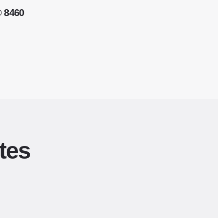
® 8460
tes