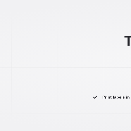
T
Print labels i