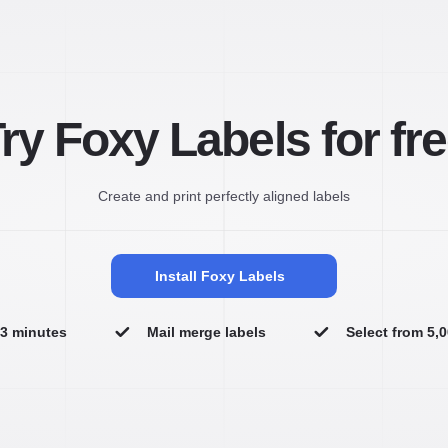
ry Foxy Labels for fr
Create and print perfectly aligned labels
Install Foxy Labels
n 3 minutes
Mail merge labels
Select from 5,