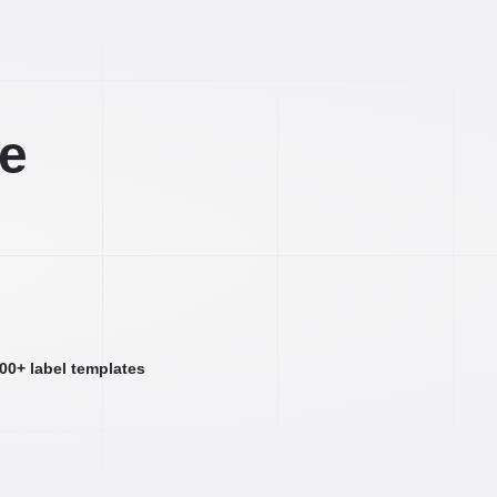
ee
000+ label templates