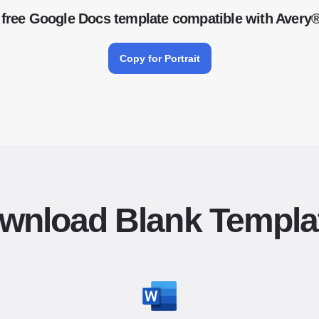
free Google Docs template compatible with Avery
Copy for Portrait
wnload Blank Templa