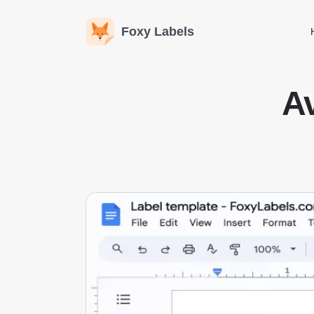
Foxy Labels
Av