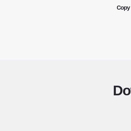
Copy 
Do