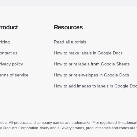
roduct
Resources
ricing
Read all tutorials
ontact us
How to make labels in Google Docs
rivacy policy
How to print labels from Google Sheets
erms of service
How to print envelopes in Google Docs
How to add images to labels in Google Do
ts. All products and company names are trademarks ™ or registered ® trademarks of
ry Products Corporation. Avery and all Avery brands, product names and codes are 