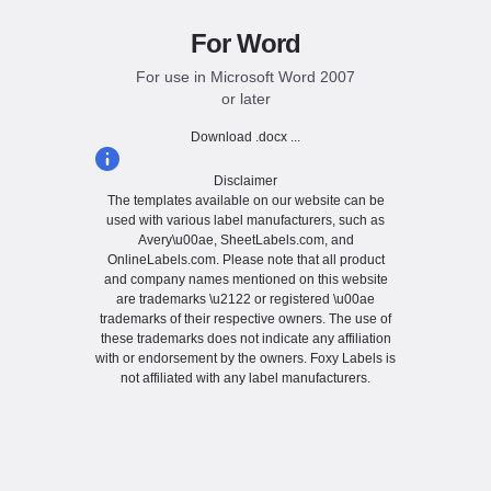
For Word
For use in Microsoft Word 2007
or later
Download .docx ...
Disclaimer
The templates available on our website can be
used with various label manufacturers, such as
Avery\u00ae, SheetLabels.com, and
OnlineLabels.com. Please note that all product
and company names mentioned on this website
are trademarks \u2122 or registered \u00ae
trademarks of their respective owners. The use of
these trademarks does not indicate any affiliation
with or endorsement by the owners. Foxy Labels is
not affiliated with any label manufacturers.