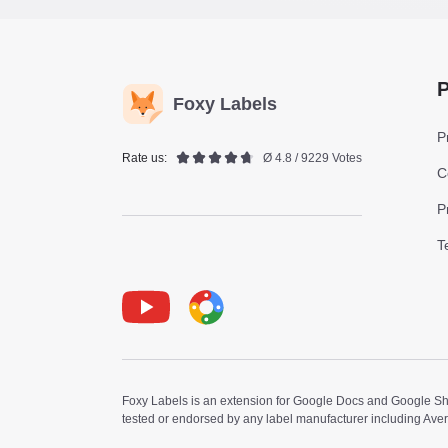
P
Foxy Labels
P
Rate us:
Ø 4.8 / 9229 Votes
C
P
T
Youtube
Foxy Label
Foxy Labels is an extension for Google Docs and Google Shee
tested or endorsed by any label manufacturer including Ave