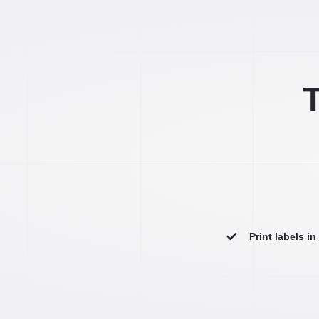
T
Print labels i