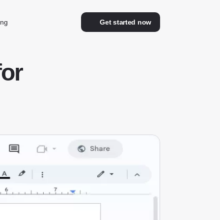
ing
Get started now
for