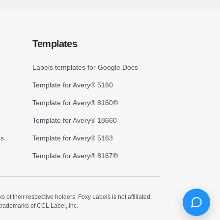
Templates
Labels templates for Google Docs
Template for Avery® 5160
Template for Avery® 8160®
Template for Avery® 18660
cs
Template for Avery® 5163
Template for Avery® 8167®
 their respective holders. Foxy Labels is not affiliated,
trademarks of CCL Label, Inc.