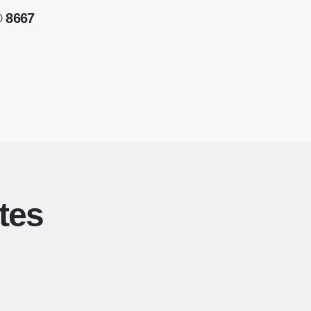
® 8667
tes