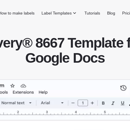
How to make labels
Label Templates
Tutorials
Blog
Pric
ery® 8667 Template 
Google Docs