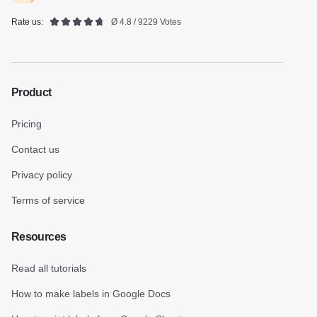
Rate us:
Ø 4.8 / 9229 Votes
Product
Pricing
Contact us
Privacy policy
Terms of service
Resources
Read all tutorials
How to make labels in Google Docs