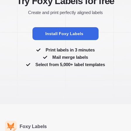
Try Foxy Labels for free
Create and print perfectly aligned labels
Install Foxy Labels
Print labels in 3 minutes
Mail merge labels
Select from 5,000+ label templates
Foxy Labels