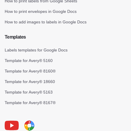
How to print labels from Google Sheets
How to print envelopes in Google Docs
How to add images to labels in Google Docs
Templates
Labels templates for Google Docs
Template for Avery® 5160
Template for Avery® 8160®
Template for Avery® 18660
Template for Avery® 5163
Template for Avery® 8167®