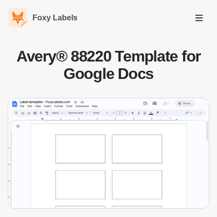
Foxy Labels
Open
Avery® 88220 Template for
Google Docs