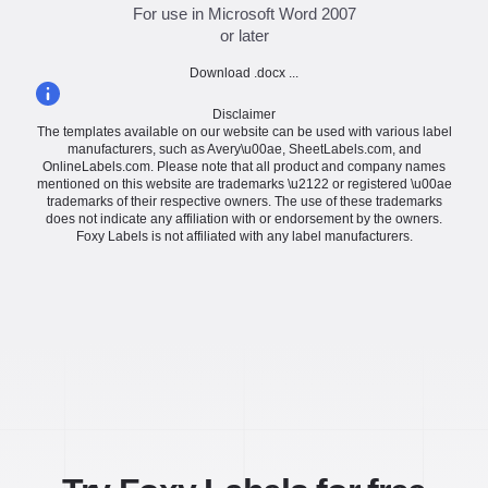
For use in Microsoft Word 2007
or later
Download .docx ...
Disclaimer
The templates available on our website can be used with various label
manufacturers, such as Avery\u00ae, SheetLabels.com, and
OnlineLabels.com. Please note that all product and company names
mentioned on this website are trademarks \u2122 or registered \u00ae
trademarks of their respective owners. The use of these trademarks
does not indicate any affiliation with or endorsement by the owners.
Foxy Labels is not affiliated with any label manufacturers.