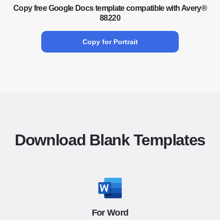
Copy free Google Docs template compatible with Avery®
88220
Copy for Portrait
Download Blank Templates
For Word