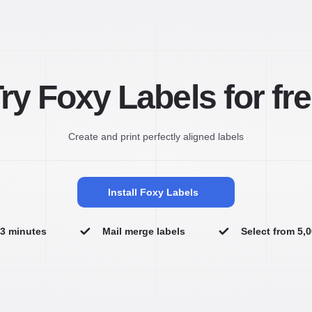
ry Foxy Labels for fr
Create and print perfectly aligned labels
Install Foxy Labels
n 3 minutes
Mail merge labels
Select from 5,