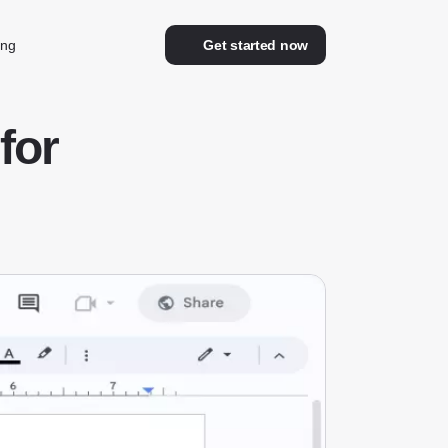
ing
Get started now
for