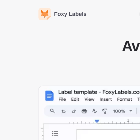
Foxy Labels
Av