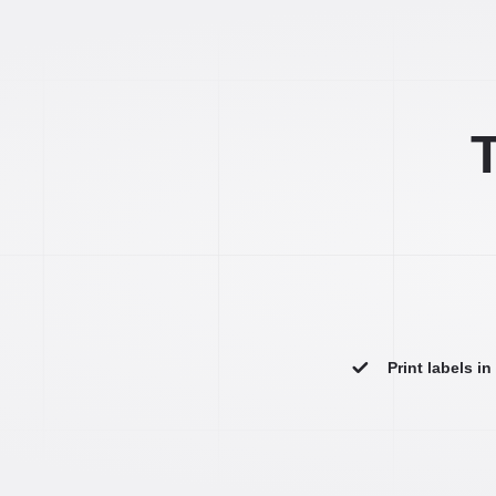
T
Print labels i