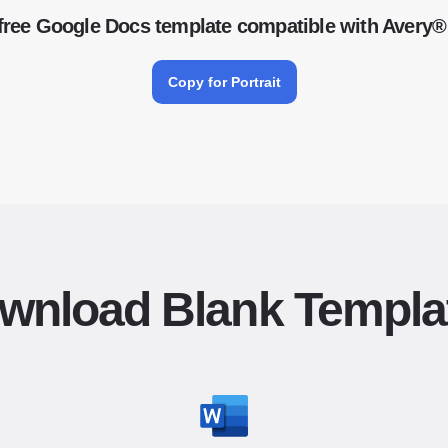
free Google Docs template compatible with Avery®
Copy for Portrait
wnload Blank Templa