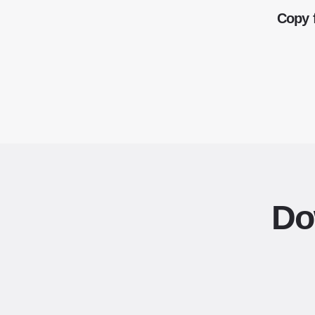
Copy 
Do