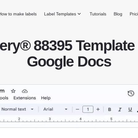
How to make labels
Label Templates
Tutorials
Blog
Pric
ery® 88395 Template 
Google Docs