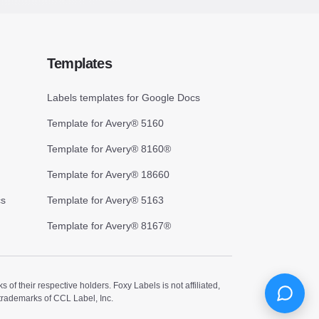
Templates
Labels templates for Google Docs
Template for Avery® 5160
Template for Avery® 8160®
Template for Avery® 18660
cs
Template for Avery® 5163
Template for Avery® 8167®
 their respective holders. Foxy Labels is not affiliated,
trademarks of CCL Label, Inc.