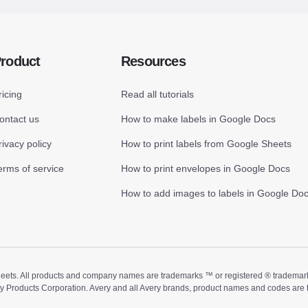
roduct
Resources
ricing
Read all tutorials
ontact us
How to make labels in Google Docs
rivacy policy
How to print labels from Google Sheets
erms of service
How to print envelopes in Google Docs
How to add images to labels in Google Do
ts. All products and company names are trademarks ™ or registered ® trademarks of
ry Products Corporation. Avery and all Avery brands, product names and codes are 