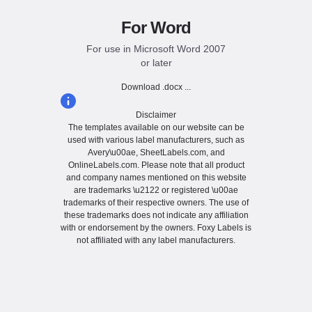
For Word
For use in Microsoft Word 2007
or later
Download .docx ...
Disclaimer
The templates available on our website can be
used with various label manufacturers, such as
Avery\u00ae, SheetLabels.com, and
OnlineLabels.com. Please note that all product
and company names mentioned on this website
are trademarks \u2122 or registered \u00ae
trademarks of their respective owners. The use of
these trademarks does not indicate any affiliation
with or endorsement by the owners. Foxy Labels is
not affiliated with any label manufacturers.