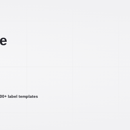
ee
000+ label templates