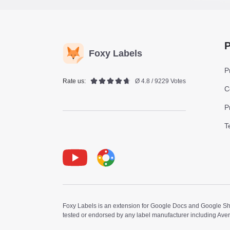
P
Foxy Labels
P
Rate us:
Ø 4.8 / 9229 Votes
C
P
T
Youtube
Foxy Label
Foxy Labels is an extension for Google Docs and Google Shee
tested or endorsed by any label manufacturer including Ave