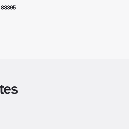
 88395
tes