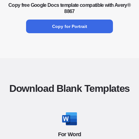
Copy free Google Docs template compatible with Avery®
8867
Copy for Portrait
Download Blank Templates
For Word