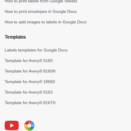
How to print labels from Google Sheets
How to print envelopes in Google Docs
How to add images to labels in Google Docs
Templates
Labels templates for Google Docs
Template for Avery® 5160
Template for Avery® 8160®
Template for Avery® 18660
Template for Avery® 5163
Template for Avery® 8167®