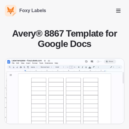
Foxy Labels
Open
Avery® 8867 Template for
Google Docs