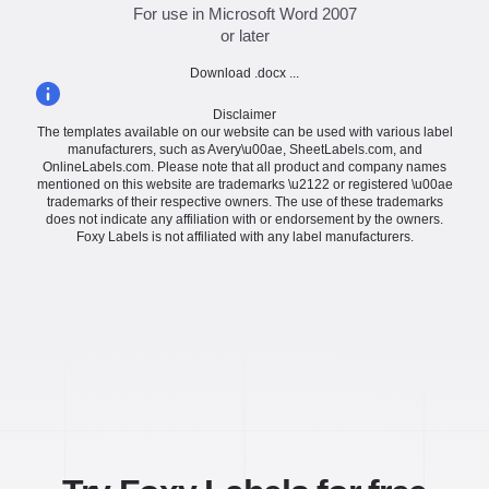
For use in Microsoft Word 2007
or later
Download .docx ...
Disclaimer
The templates available on our website can be used with various label
manufacturers, such as Avery\u00ae, SheetLabels.com, and
OnlineLabels.com. Please note that all product and company names
mentioned on this website are trademarks \u2122 or registered \u00ae
trademarks of their respective owners. The use of these trademarks
does not indicate any affiliation with or endorsement by the owners.
Foxy Labels is not affiliated with any label manufacturers.