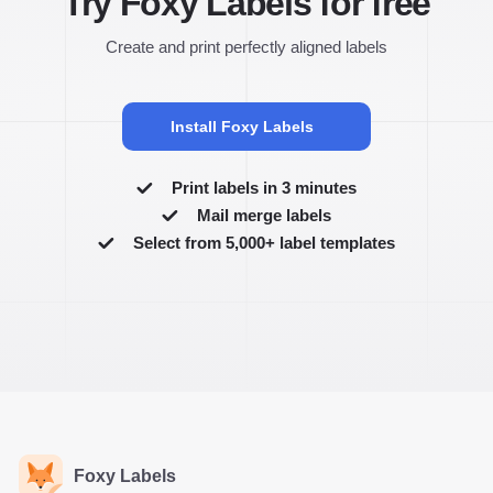
Try Foxy Labels for free
Create and print perfectly aligned labels
Install Foxy Labels
Print labels in 3 minutes
Mail merge labels
Select from 5,000+ label templates
Foxy Labels