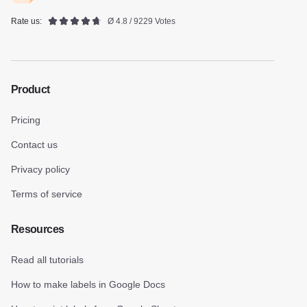
Rate us:
Ø 4.8 / 9229 Votes
Product
Pricing
Contact us
Privacy policy
Terms of service
Resources
Read all tutorials
How to make labels in Google Docs